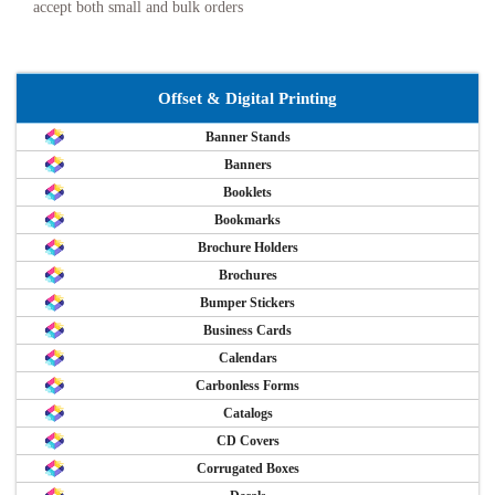
accept both small and bulk orders
Offset & Digital Printing
Banner Stands
Banners
Booklets
Bookmarks
Brochure Holders
Brochures
Bumper Stickers
Business Cards
Calendars
Carbonless Forms
Catalogs
CD Covers
Corrugated Boxes