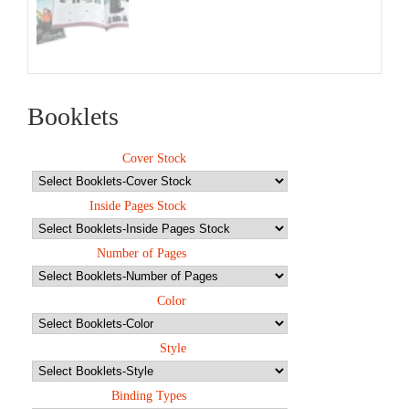
Booklets
Cover Stock
Inside Pages Stock
Number of Pages
Color
Style
Binding Types