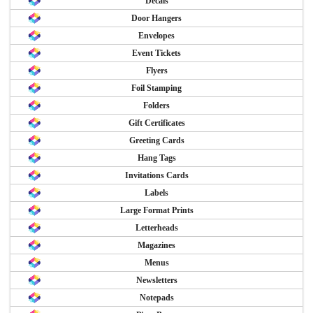
Decals
Door Hangers
Envelopes
Event Tickets
Flyers
Foil Stamping
Folders
Gift Certificates
Greeting Cards
Hang Tags
Invitations Cards
Labels
Large Format Prints
Letterheads
Magazines
Menus
Newsletters
Notepads