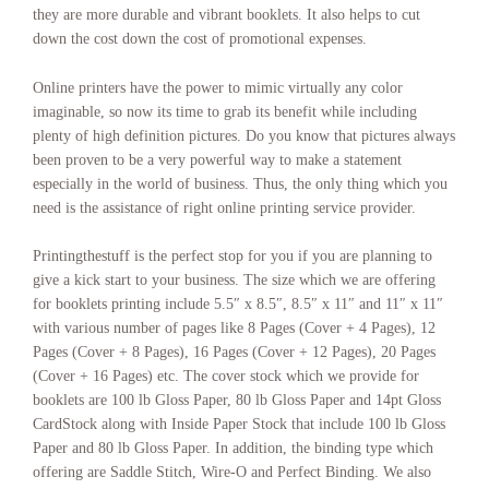
Booklets Saint Paul Minnesota
,
Booklets Salem Oregon
,
Booklets Salt
they are more durable and vibrant booklets. It also helps to cut
Lake City Utah
,
Booklets San Antonio
,
Booklets San Diego
,
Booklets
down the cost down the cost of promotional expenses.
San Francisco–Oakland
,
Booklets San Jose
,
Booklets Santa Fe New
Mexico
,
Booklets Seattle
,
Booklets Springfield Illinois
,
Booklets St.
Online printers have the power to mimic virtually any color
Louis
,
Booklets Tallahassee Florida
,
Booklets Tampa–St. Petersburg
,
imaginable, so now its time to grab its benefit while including
Booklets Topeka Kansas
,
Booklets Toronto
,
Booklets Trenton New
Jersey
,
Booklets Vancouver
,
Booklets Washington
,
Booklets
plenty of high definition pictures. Do you know that pictures always
Washington DC
,
cheap booklet printing
,
color booklet printing
,
online
been proven to be a very powerful way to make a statement
printing
,
print booklet
,
printing booklet
.
especially in the world of business. Thus, the only thing which you
need is the assistance of right online printing service provider.
Printingthestuff is the perfect stop for you if you are planning to
give a kick start to your business. The size which we are offering
for booklets printing include 5.5″ x 8.5″, 8.5″ x 11″ and 11″ x 11″
with various number of pages like 8 Pages (Cover + 4 Pages), 12
Pages (Cover + 8 Pages), 16 Pages (Cover + 12 Pages), 20 Pages
(Cover + 16 Pages) etc. The cover stock which we provide for
booklets are 100 lb Gloss Paper, 80 lb Gloss Paper and 14pt Gloss
CardStock along with Inside Paper Stock that include 100 lb Gloss
Paper and 80 lb Gloss Paper. In addition, the binding type which
offering are Saddle Stitch, Wire-O and Perfect Binding. We also