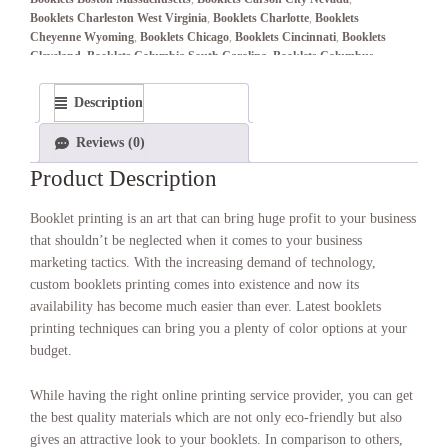
Booklets Charleston West Virginia
,
Booklets Charlotte
,
Booklets
Cheyenne Wyoming
,
Booklets Chicago
,
Booklets Cincinnati
,
Booklets
Cleveland
,
Booklets Columbia South Carolina
,
Booklets Columbus
,
Booklets Columbus Ohio
,
Booklets Concord New Hampshire
,
Booklets
Connecticut
,
Booklets Dallas–Fort Worth
,
Booklets Denver
,
Booklets
Description
Denver Colorado
,
Booklets Des Moines Iowa
,
Booklets Detroit
,
Booklets Dover Delaware
,
Booklets Frankfort Kentucky
,
Booklets
Reviews (0)
Harrisburg Pennsylvania
,
Booklets Hartford Connecticut
,
Booklets
Helena Montana
,
Booklets Honolulu Hawaii
,
Booklets Houston
,
Product Description
Booklets Indianapolis
,
Booklets Indianapolis Indiana
,
Booklets
Jackson Mississippi
,
Booklets Jefferson City Missouri
,
Booklets
Booklet printing is an art that can bring huge profit to your business
Juneau Alaska
,
Booklets Kansas City
,
Booklets Lansing Michigan
,
that shouldn’t be neglected when it comes to your business
Booklets Las Vegas
,
Booklets Lincoln Nebraska
,
Booklets Little Rock
marketing tactics. With the increasing demand of technology,
Arkansas
,
Booklets Los Angeles
,
Booklets Madison Wisconsin
,
custom booklets printing comes into existence and now its
Booklets Miami
,
Booklets Minneapolis–St. Paul
,
Booklets Montgomery
Alabama
,
Booklets Montpelier Vermont
,
Booklets Montreal
,
Booklets
availability has become much easier than ever. Latest booklets
Nashville
,
Booklets Nashville Tennessee
,
Booklets New York
,
Booklets
printing techniques can bring you a plenty of color options at your
Oklahoma City Oklahoma
,
Booklets Olympia Washington
,
Booklets
budget.
Orlando
,
Booklets Philadelphia
,
Booklets Phoenix
,
Booklets Phoenix
Arizona
,
Booklets Pierre South Dakota
,
Booklets Pittsburgh
,
Booklets
While having the right online printing service provider, you can get
Portland
,
Booklets Providence Rhode Island
,
Booklets Raleigh North
the best quality materials which are not only eco-friendly but also
Carolina
,
Booklets Richmond Virginia
,
Booklets Riverside-San
Bernardino
,
Booklets Sacramento
,
Booklets Sacramento California
,
gives an attractive look to your booklets. In comparison to others,