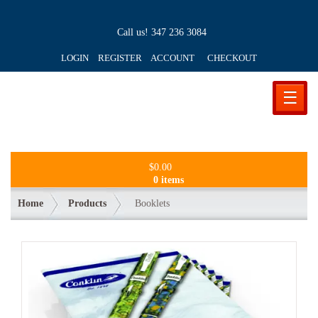
Call us!
347 236 3084
LOGIN REGISTER ACCOUNT
CHECKOUT
☰
$
0.00
0 items
Home
Products
Booklets