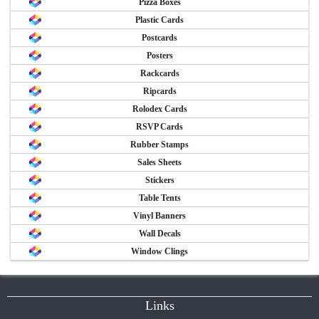
Pizza Boxes
Plastic Cards
Postcards
Posters
Rackcards
Ripcards
Rolodex Cards
RSVP Cards
Rubber Stamps
Sales Sheets
Stickers
Table Tents
Vinyl Banners
Wall Decals
Window Clings
Links