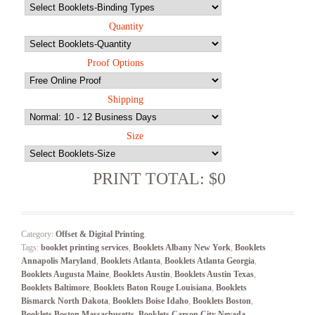
Quantity
Proof Options
Shipping
Size
PRINT TOTAL: $0
Category:
Offset & Digital Printing
.
Tags:
booklet printing services
,
Booklets Albany New York
,
Booklets
Annapolis Maryland
,
Booklets Atlanta
,
Booklets Atlanta Georgia
,
Booklets Augusta Maine
,
Booklets Austin
,
Booklets Austin Texas
,
Booklets Baltimore
,
Booklets Baton Rouge Louisiana
,
Booklets
Bismarck North Dakota
,
Booklets Boise Idaho
,
Booklets Boston
,
Booklets Boston Massachusetts
,
Booklets Carson City Nevada
,