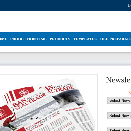
L
OME
PRODUCTION TIME
PRODUCTS
TEMPLATES
FILE PREPARAT
Newslet
N