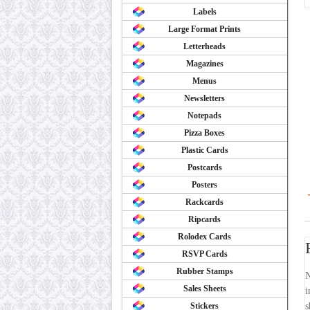
Labels
Large Format Prints
Letterheads
Magazines
Menus
Newsletters
Notepads
Pizza Boxes
Plastic Cards
Postcards
Posters
Rackcards
Ripcards
Rolodex Cards
RSVP Cards
Rubber Stamps
N
Sales Sheets
i
Stickers
s