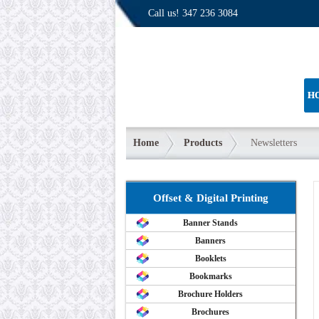
Call us!
347 236 3084
H
Home
Products
Newsletters
Offset & Digital Printing
Banner Stands
Banners
Booklets
Bookmarks
Brochure Holders
Brochures