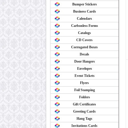
Bumper Stickers
Business Cards
Calendars
Carbonless Forms
Catalogs
CD Covers
Corrugated Boxes
Decals
Door Hangers
Envelopes
Event Tickets
Flyers
Foil Stamping
Folders
Gift Certificates
Greeting Cards
Hang Tags
Invitations Cards