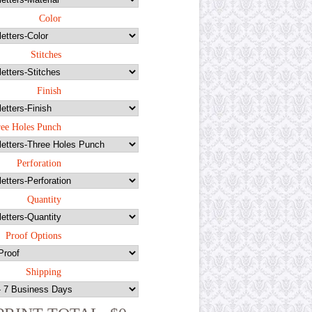
Color
Stitches
Finish
ee Holes Punch
Perforation
Quantity
Proof Options
Shipping