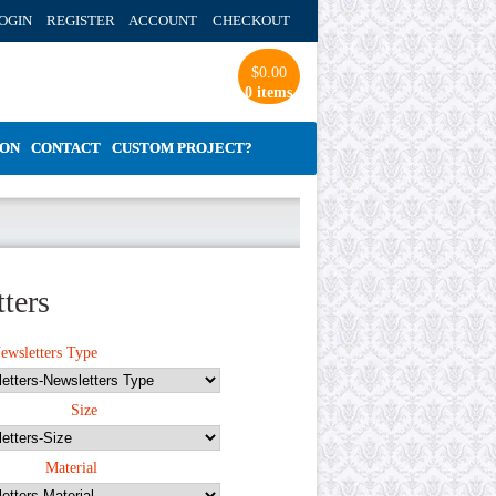
OGIN REGISTER ACCOUNT
CHECKOUT
$
0.00
0 items
ION
CONTACT
CUSTOM PROJECT?
ters
ewsletters Type
Size
Material