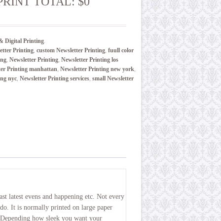
PRINT TOTAL: $0
& Digital Printing
.
tter Printing
,
custom Newsletter Printing
,
fuull color
ing
,
Newsletter Printing
,
Newsletter Printing los
ter Printing manhattan
,
Newsletter Printing new york
,
ing nyc
,
Newsletter Printing services
,
small Newsletter
st latest evens and happening etc. Not every
do. It is normally printed on large paper
. Depending how sleek you want your