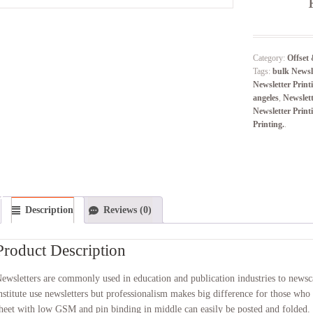
Category:
Offset 
Tags:
bulk Newsle
Newsletter Print
angeles
,
Newslet
Newsletter Print
Printing.
.
Description
Reviews (0)
Product Description
ewsletters are commonly used in education and publication industries to newsca
nstitute use newsletters but professionalism makes big difference for those who 
heet with low GSM and pin binding in middle can easily be posted and folded