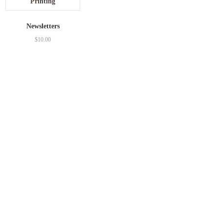
Newsletters
$
10.00