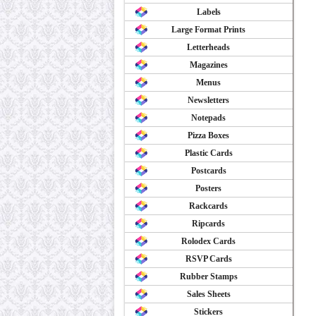
Labels
Large Format Prints
Letterheads
Magazines
Menus
Newsletters
Notepads
Pizza Boxes
Plastic Cards
Postcards
Posters
Rackcards
Ripcards
Rolodex Cards
RSVP Cards
Rubber Stamps
Sales Sheets
Stickers