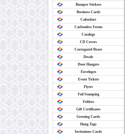
Bumper Stickers
Business Cards
Calendars
Carbonless Forms
Catalogs
CD Covers
Corrugated Boxes
Decals
Door Hangers
Envelopes
Event Tickets
Flyers
Foil Stamping
Folders
Gift Certificates
Greeting Cards
Hang Tags
Invitations Cards