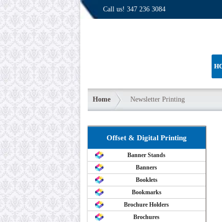
Call us!
347 236 3084
H
Home
Newsletter Printing
Offset & Digital Printing
Banner Stands
Banners
Booklets
Bookmarks
Brochure Holders
Brochures