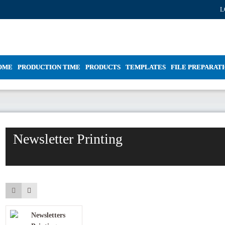
L
OME
PRODUCTION TIME
PRODUCTS
TEMPLATES
FILE PREPARAT
Newsletter Printing