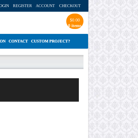
OGIN REGISTER ACCOUNT
CHECKOUT
$
0.00
0 items
ION
CONTACT
CUSTOM PROJECT?