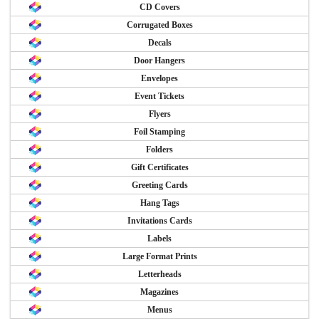
CD Covers
Corrugated Boxes
Decals
Door Hangers
Envelopes
Event Tickets
Flyers
Foil Stamping
Folders
Gift Certificates
Greeting Cards
Hang Tags
Invitations Cards
Labels
Large Format Prints
Letterheads
Magazines
Menus