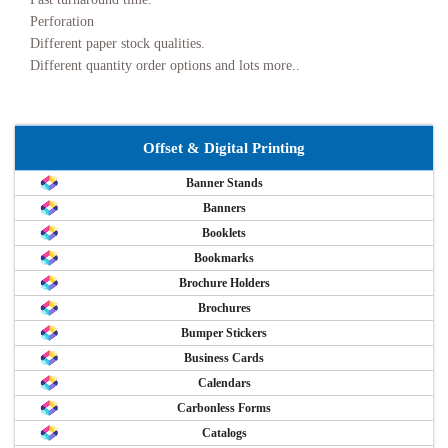
Perforation
Different paper stock qualities.
Different quantity order options and lots more..
Offset & Digital Printing
Banner Stands
Banners
Booklets
Bookmarks
Brochure Holders
Brochures
Bumper Stickers
Business Cards
Calendars
Carbonless Forms
Catalogs