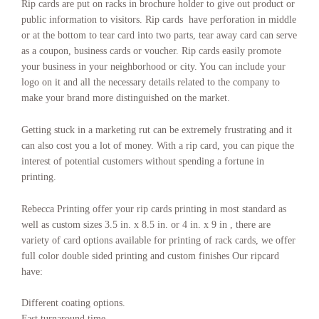
Rip cards are put on racks in brochure holder to give out product or
Ripcards Jackson Mississippi
,
Ripcards Jefferson City Missouri
,
public information to visitors. Rip cards have perforation in middle
Ripcards Juneau Alaska
,
Ripcards Kansas City
,
Ripcards Lansing
or at the bottom to tear card into two parts, tear away card can serve
Michigan
,
Ripcards Las Vegas
,
Ripcards Lincoln Nebraska
,
Ripcards
as a coupon, business cards or voucher. Rip cards easily promote
Little Rock Arkansas
,
Ripcards Los Angeles
,
Ripcards Madison
Wisconsin
,
Ripcards Miami
,
Ripcards Minneapolis–St. Paul
,
Ripcards
your business in your neighborhood or city. You can include your
Montgomery Alabama
,
Ripcards Montpelier Vermont
,
Ripcards
logo on it and all the necessary details related to the company to
Montreal
,
Ripcards Nashville
,
Ripcards Nashville Tennessee
,
Ripcards
make your brand more distinguished on the market.
New York
,
Ripcards Oklahoma City Oklahoma
,
Ripcards Olympia
Washington
,
Ripcards Orlando
,
Ripcards Philadelphia
,
Ripcards
Getting stuck in a marketing rut can be extremely frustrating and it
Phoenix
,
Ripcards Phoenix Arizona
,
Ripcards Pierre South Dakota
,
can also cost you a lot of money. With a rip card, you can pique the
Ripcards Pittsburgh
,
Ripcards Portland
,
Ripcards Printing
,
Ripcards
Printing manhattan
,
Ripcards Printing nyc
,
Ripcards Printing
interest of potential customers without spending a fortune in
services.
,
Ripcards Providence Rhode Island
,
Ripcards Raleigh North
printing.
Carolina
,
Ripcards Richmond Virginia
,
Ripcards Riverside-San
Bernardino
,
Ripcards Sacramento
,
Ripcards Sacramento California
,
Rebecca Printing offer your rip cards printing in most standard as
Ripcards Saint Paul Minnesota
,
Ripcards Salem Oregon
,
Ripcards Salt
well as custom sizes 3.5 in. x 8.5 in. or 4 in. x 9 in , there are
Lake City Utah
,
Ripcards San Antonio
,
Ripcards San Diego
,
Ripcards
variety of card options available for printing of rack cards, we offer
San Francisco–Oakland
,
Ripcards San Jose
,
Ripcards Santa Fe New
Mexico
,
Ripcards Seattle
,
Ripcards Springfield Illinois
,
Ripcards St.
full color double sided printing and custom finishes Our ripcard
Louis
,
Ripcards Tallahassee Florida
,
Ripcards Tampa–St. Petersburg
,
have:
Ripcards Topeka Kansas
,
Ripcards Toronto
,
Ripcards Trenton New
Jersey
,
Ripcards Vancouver
,
Ripcards Washington
,
Ripcards
Different coating options.
Washington DC
.
Fast turnaround time.