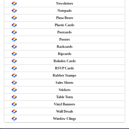
Newsletters
Notepads
Pizza Boxes
Plastic Cards
Postcards
Posters
Rackcards
Ripcards
Rolodex Cards
RSVP Cards
Rubber Stamps
Sales Sheets
Stickers
Table Tents
Vinyl Banners
Wall Decals
Window Clings