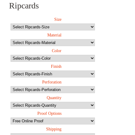
Ripcards
Size
Material
Color
Finish
Perforation
Quantity
Proof Options
Shipping