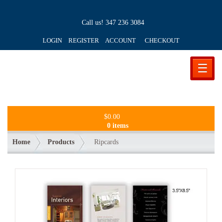
Call us!
347 236 3084
LOGIN REGISTER ACCOUNT
CHECKOUT
☰
$
0.00
0 items
Home
Products
Ripcards