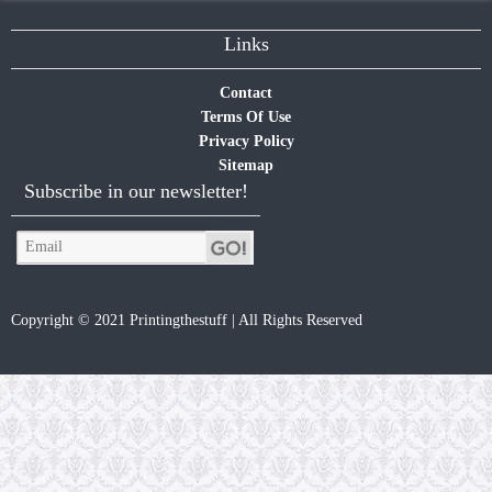
Links
Contact
Terms Of Use
Privacy Policy
Sitemap
Subscribe in our newsletter!
Copyright © 2021 Printingthestuff | All Rights Reserved