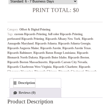
PRINT TOTAL: $0
Category:
Offset & Digital Printing
.
Tags:
custom Ripcards Printing
,
full color Ripcards Printing
,
perforated Ripcards Printing
,
Ripcards Albany New York
,
Ripcards
Annapolis Maryland
,
Ripcards Atlanta
,
Ripcards Atlanta Georgia
,
Ripcards Augusta Maine
,
Ripcards Austin
,
Ripcards Austin Texas
,
Ripcards Baltimore
,
Ripcards Baton Rouge Louisiana
,
Ripcards
Bismarck North Dakota
,
Ripcards Boise Idaho
,
Ripcards Boston
,
Ripcards Boston Massachusetts
,
Ripcards Carson City Nevada
,
Ripcards Charleston West Virginia
,
Ripcards Charlotte
,
Ripcards
Cheyenne Wyoming
,
Ripcards Chicago
,
Ripcards Cincinnati
,
Ripcards
Cleveland
,
Ripcards Columbia South Carolina
,
Ripcards Columbus
,
Ripcards Columbus Ohio
,
Ripcards Concord New Hampshire
,
Description
Ripcards Connecticut
,
Ripcards Dallas–Fort Worth
,
Ripcards Denver
,
Ripcards Denver Colorado
,
Ripcards Des Moines Iowa
,
Ripcards
Reviews (0)
Detroit
,
Ripcards Dover Delaware
,
Ripcards Frankfort Kentucky
,
Ripcards Harrisburg Pennsylvania
,
Ripcards Hartford Connecticut
,
Product Description
Ripcards Helena Montana
,
Ripcards Honolulu Hawaii
,
Ripcards
Houston
,
Ripcards Indianapolis
,
Ripcards Indianapolis Indiana
,