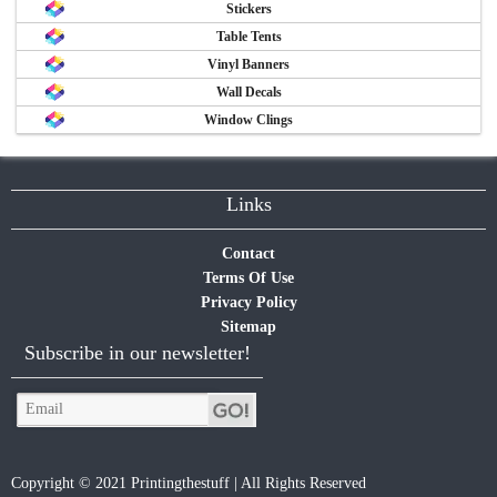
Stickers
Table Tents
Vinyl Banners
Wall Decals
Window Clings
Links
Contact
Terms Of Use
Privacy Policy
Sitemap
Subscribe in our newsletter!
Copyright © 2021 Printingthestuff | All Rights Reserved