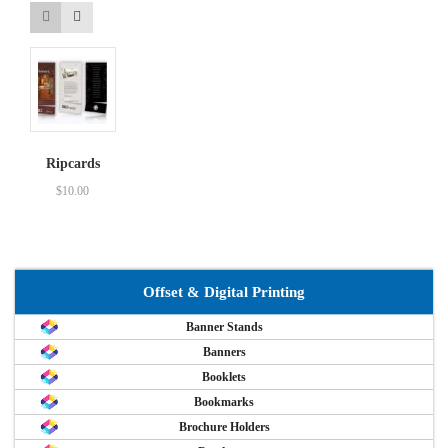
Ripcards
$
10.00
Offset & Digital Printing
Banner Stands
Banners
Booklets
Bookmarks
Brochure Holders