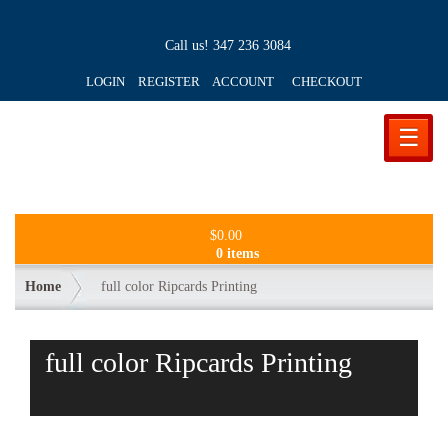
Call us!
347 236 3084
LOGIN REGISTER ACCOUNT
CHECKOUT
☰
$
0.00
0 items
Home
full color Ripcards Printing
full color Ripcards Printing