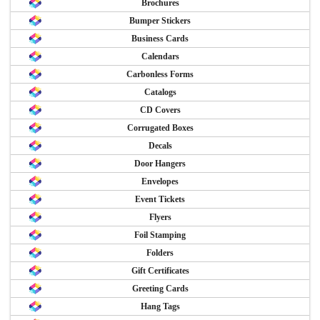
Brochures
Bumper Stickers
Business Cards
Calendars
Carbonless Forms
Catalogs
CD Covers
Corrugated Boxes
Decals
Door Hangers
Envelopes
Event Tickets
Flyers
Foil Stamping
Folders
Gift Certificates
Greeting Cards
Hang Tags