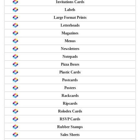
Invitations Cards
Labels
Large Format Prints
Letterheads
Magazines
Menus
Newsletters
Notepads
Pizza Boxes
Plastic Cards
Postcards
Posters
Rackcards
Ripcards
Rolodex Cards
RSVP Cards
Rubber Stamps
Sales Sheets