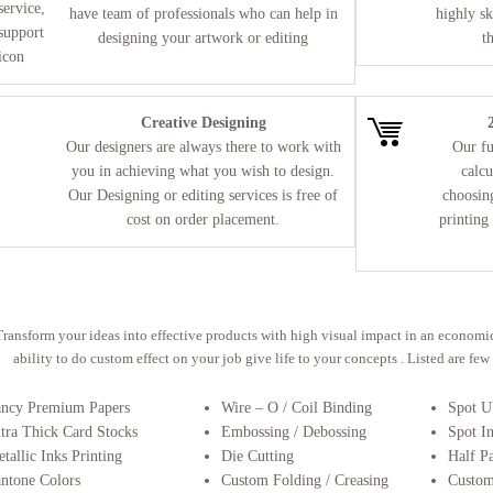
have team of professionals who can help in
highly sk
designing your artwork or editing
t
Creative Designing
Our designers are always there to work with
Our fu
you in achieving what you wish to design.
calcu
Our Designing or editing services is free of
choosing
cost on order placement.
printing
Transform your ideas into effective products with high visual impact in an econom
ability to do custom effect on your job give life to your concepts . Listed are fe
ancy Premium Papers
Wire – O / Coil Binding
Spot 
tra Thick Card Stocks
Embossing / Debossing
Spot I
tallic Inks Printing
Die Cutting
Half P
ntone Colors
Custom Folding / Creasing
Custom