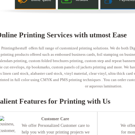
nline Printing Services with utmost Ease
Printingthestuff offers full range of customized printing solutions. We do both Di
printing products offered such as embossed business cards, foil stamping on business
alendars printing, custom folded brochures printing, custom step and repeat banners 
ie cut envelops, rip bookmarks, custom panels cd jackets printing and more. We have
s linen card stock, alabaster card stock, vinyl material, clear vinyl, ultra thick card
rinted in full color using CMYK and PMS printing techniques . You can order custo
or aqueous lamination.
alient Features for Printing with Us
Customer Care
We offer Personalized Customer care to
We offer
help you with your printing projects we
for mon