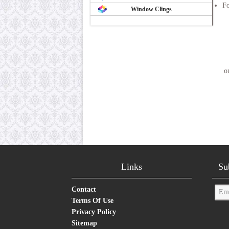
Fo
Window Clings
o
Links
Su
Contact
Terms Of Use
Privacy Policy
Sitemap