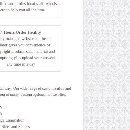
illed and professional staff, who is
here to help you all the time
24 Hours Order Facility
lly managed website and instant
lator gives you convenience of
 right product, size, material and
 options; plus upload your artwork
any time in a day
ical way. Our wide range of customization and
w out of many custom options that we offer:
UV
nk
age Lamination
 Sizes and Shapes