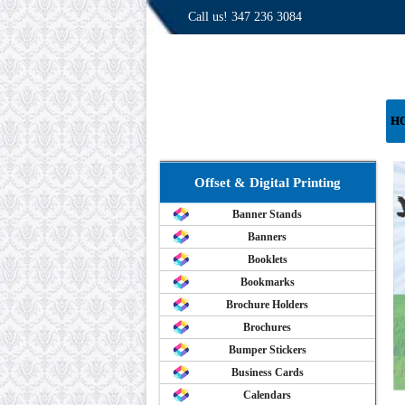
Call us!
347 236 3084
H
Offset & Digital Printing
Banner Stands
Banners
Booklets
Bookmarks
Brochure Holders
Brochures
Bumper Stickers
Business Cards
Calendars