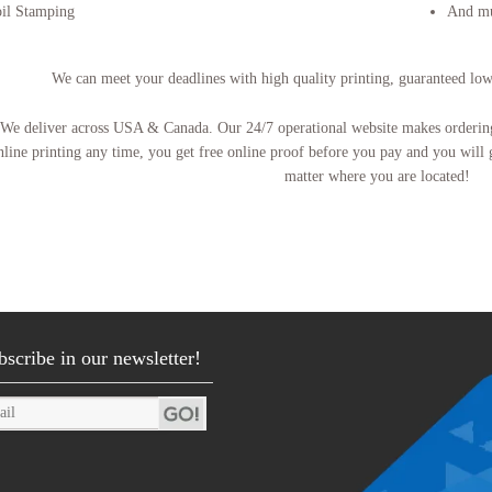
il Stamping
And m
We can meet your deadlines with high quality printing, guaranteed lo
We deliver across USA & Canada. Our 24/7 operational website makes ordering 
nline printing any time, you get free online proof before you pay and you will 
matter where you are located!
bscribe in our newsletter!