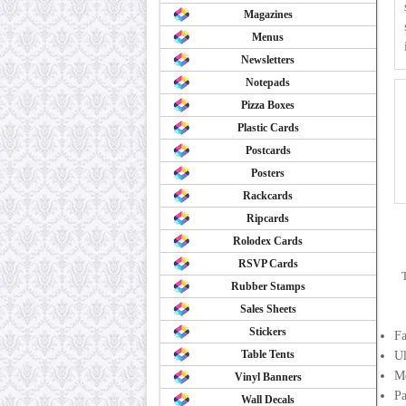
Magazines
Menus
Newsletters
Notepads
Pizza Boxes
Plastic Cards
Postcards
Posters
Rackcards
Ripcards
Rolodex Cards
RSVP Cards
Rubber Stamps
Sales Sheets
Stickers
F
Table Tents
Ul
Me
Vinyl Banners
Pa
Wall Decals