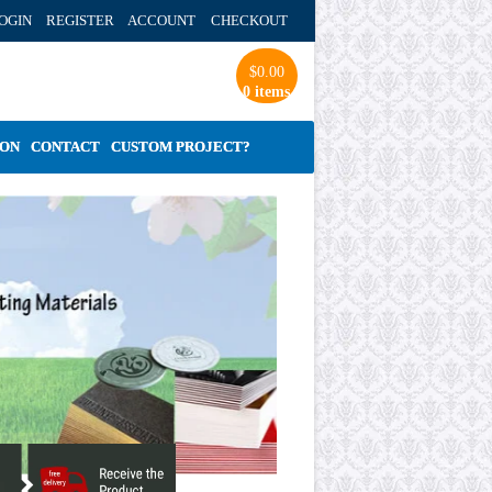
OGIN REGISTER ACCOUNT
CHECKOUT
$
0.00
0 items
ION
CONTACT
CUSTOM PROJECT?