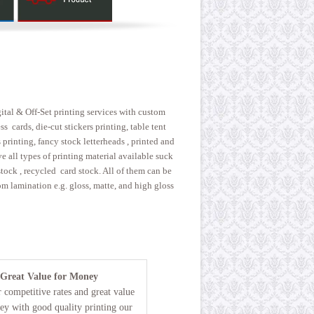
gital & Off-Set printing services with custom
 cards, die-cut stickers printing, table tent
printing, fancy stock letterheads , printed and
 all types of printing material available suck
 stock , recycled card stock. All of them can be
m lamination e.g. gloss, matte, and high gloss
Great Value for Money
 competitive rates and great value
ey with good quality printing our