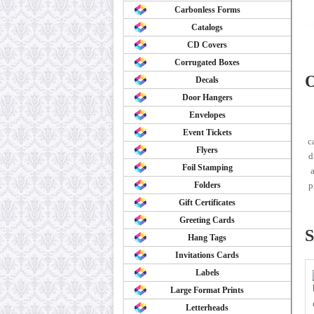
Carbonless Forms
Catalogs
CD Covers
Corrugated Boxes
O
Decals
Door Hangers
Envelopes
Event Tickets
c
Flyers
d
Foil Stamping
a
Folders
p
Gift Certificates
Greeting Cards
S
Hang Tags
Invitations Cards
Labels
Large Format Prints
Letterheads