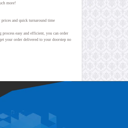
uch more!
w prices and quick turnaround time
process easy and efficient, you can order
get your order delivered to your doorstep no