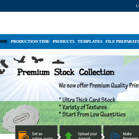
L
OME
PRODUCTION TIME
PRODUCTS
TEMPLATES
FILE PREPARAT