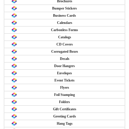
Brochures
Bumper Stickers
Business Cards
Calendars
Carbonless Forms
Catalogs
CD Covers
Corrugated Boxes
Decals
Door Hangers
Envelopes
Event Tickets
Flyers
Foil Stamping
Folders
Gift Certificates
Greeting Cards
Hang Tags