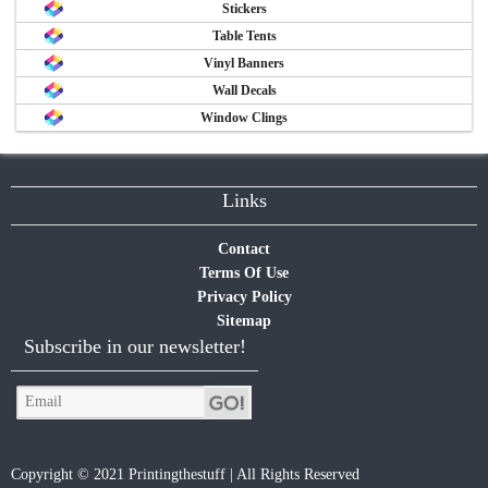
Stickers
Table Tents
Vinyl Banners
Wall Decals
Window Clings
Links
Contact
Terms Of Use
Privacy Policy
Sitemap
Subscribe in our newsletter!
Copyright © 2021 Printingthestuff | All Rights Reserved