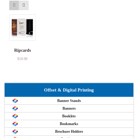
Ripcards
$
10.00
Offset & Digital Printing
Banner Stands
Banners
Booklets
Bookmarks
Brochure Holders