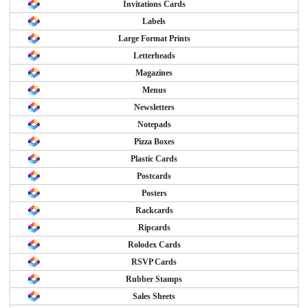
Invitations Cards
Labels
Large Format Prints
Letterheads
Magazines
Menus
Newsletters
Notepads
Pizza Boxes
Plastic Cards
Postcards
Posters
Rackcards
Ripcards
Rolodex Cards
RSVP Cards
Rubber Stamps
Sales Sheets