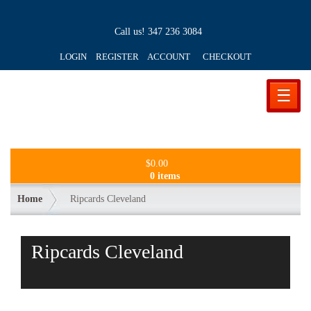
Call us!
347 236 3084
LOGIN REGISTER ACCOUNT
CHECKOUT
☰
$
0.00
0 items
Home
Ripcards Cleveland
Ripcards Cleveland