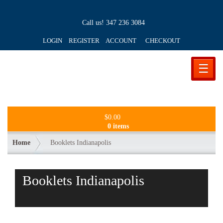
Call us!
347 236 3084
LOGIN REGISTER ACCOUNT
CHECKOUT
☰
$
0.00
0 items
Home
Booklets Indianapolis
Booklets Indianapolis