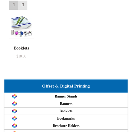
Booklets
$
10.00
Offset & Digital Printing
Banner Stands
Banners
Booklets
Bookmarks
Brochure Holders