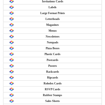
Invitations Cards
Labels
Large Format Prints
Letterheads
Magazines
Menus
Newsletters
Notepads
Pizza Boxes
Plastic Cards
Postcards
Posters
Rackcards
Ripcards
Rolodex Cards
RSVP Cards
Rubber Stamps
Sales Sheets