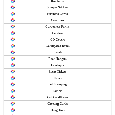
Brochures
Bumper Stickers
Business Cards
Calendars
Carbonless Forms
Catalogs
CD Covers
Corrugated Boxes
Decals
Door Hangers
Envelopes
Event Tickets
Flyers
Foil Stamping
Folders
Gift Certificates
Greeting Cards
Hang Tags