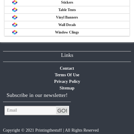
Stickers
Table Tents
Vinyl Banners
Wall Decals
Window Clings
Links
Contact
Terms Of Use
Privacy Policy
Sitemap
Subscribe in our newsletter!
Copyright © 2021 Printingthestuff | All Rights Reserved