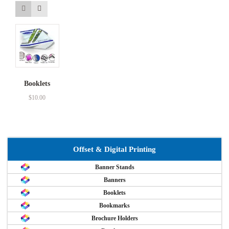
Booklets
$
10.00
Offset & Digital Printing
Banner Stands
Banners
Booklets
Bookmarks
Brochure Holders