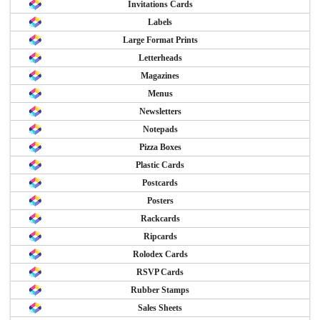
Invitations Cards
Labels
Large Format Prints
Letterheads
Magazines
Menus
Newsletters
Notepads
Pizza Boxes
Plastic Cards
Postcards
Posters
Rackcards
Ripcards
Rolodex Cards
RSVP Cards
Rubber Stamps
Sales Sheets