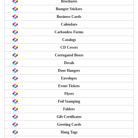
Brochures
Bumper Stickers
Business Cards
Calendars
Carbonless Forms
Catalogs
CD Covers
Corrugated Boxes
Decals
Door Hangers
Envelopes
Event Tickets
Flyers
Foil Stamping
Folders
Gift Certificates
Greeting Cards
Hang Tags