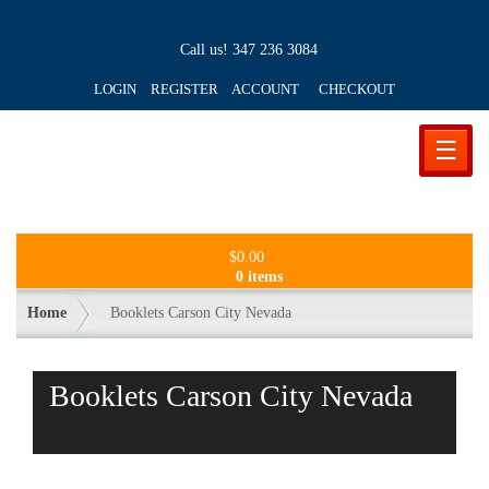
Call us!
347 236 3084
LOGIN REGISTER ACCOUNT
CHECKOUT
☰
$
0.00
0 items
Home
Booklets Carson City Nevada
Booklets Carson City Nevada