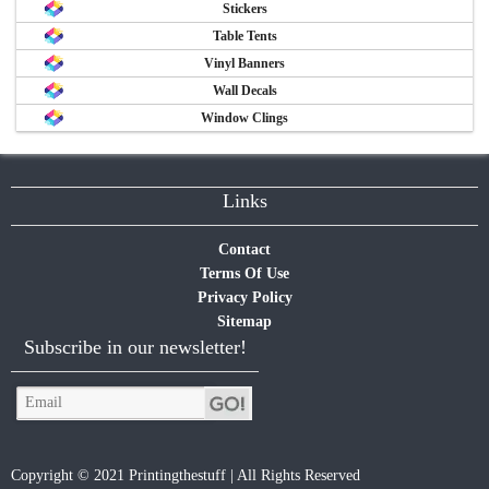
Stickers
Table Tents
Vinyl Banners
Wall Decals
Window Clings
Links
Contact
Terms Of Use
Privacy Policy
Sitemap
Subscribe in our newsletter!
Copyright © 2021 Printingthestuff | All Rights Reserved