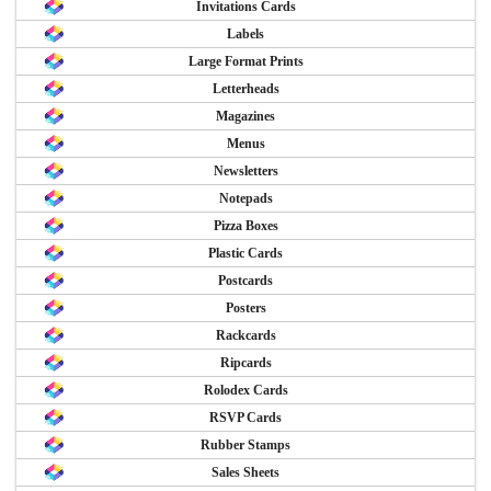
Invitations Cards
Labels
Large Format Prints
Letterheads
Magazines
Menus
Newsletters
Notepads
Pizza Boxes
Plastic Cards
Postcards
Posters
Rackcards
Ripcards
Rolodex Cards
RSVP Cards
Rubber Stamps
Sales Sheets