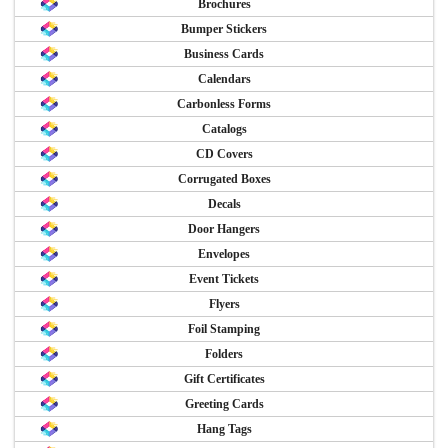
Brochures
Bumper Stickers
Business Cards
Calendars
Carbonless Forms
Catalogs
CD Covers
Corrugated Boxes
Decals
Door Hangers
Envelopes
Event Tickets
Flyers
Foil Stamping
Folders
Gift Certificates
Greeting Cards
Hang Tags