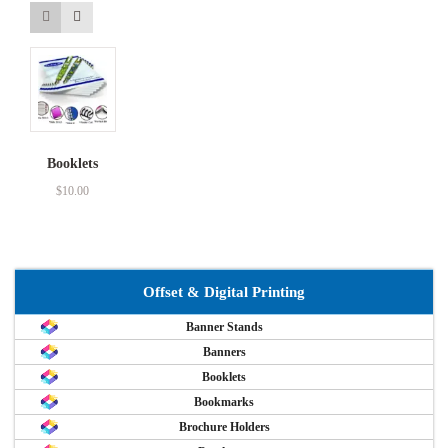
Booklets
$
10.00
Offset & Digital Printing
Banner Stands
Banners
Booklets
Bookmarks
Brochure Holders