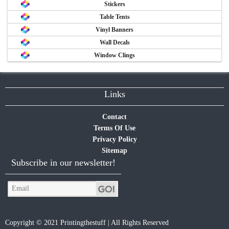
Stickers
Table Tents
Vinyl Banners
Wall Decals
Window Clings
Links
Contact
Terms Of Use
Privacy Policy
Sitemap
Subscribe in our newsletter!
Copyright © 2021 Printingthestuff | All Rights Reserved