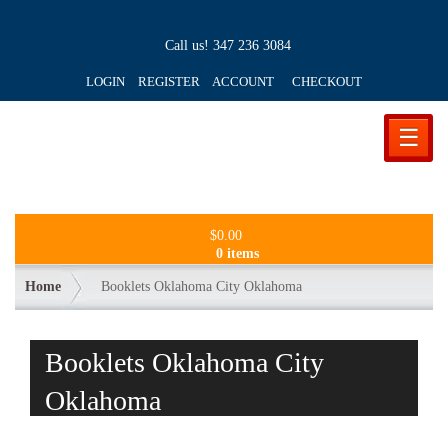
Call us!
347 236 3084
LOGIN REGISTER ACCOUNT
CHECKOUT
☰
$
0.00
0 items
Home
Booklets Oklahoma City Oklahoma
Booklets Oklahoma City
Oklahoma