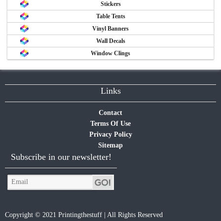
Stickers
Table Tents
Vinyl Banners
Wall Decals
Window Clings
Links
Contact
Terms Of Use
Privacy Policy
Sitemap
Subscribe in our newsletter!
Copyright © 2021 Printingthestuff | All Rights Reserved