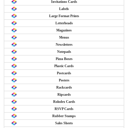
Invitations Cards
Labels
Large Format Prints
Letterheads
Magazines
Menus
Newsletters
Notepads
Pizza Boxes
Plastic Cards
Postcards
Posters
Rackcards
Ripcards
Rolodex Cards
RSVP Cards
Rubber Stamps
Sales Sheets