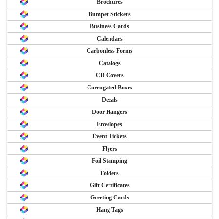
Brochures
Bumper Stickers
Business Cards
Calendars
Carbonless Forms
Catalogs
CD Covers
Corrugated Boxes
Decals
Door Hangers
Envelopes
Event Tickets
Flyers
Foil Stamping
Folders
Gift Certificates
Greeting Cards
Hang Tags