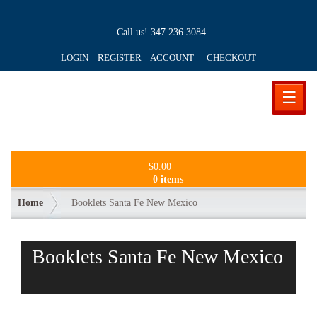
Call us!
347 236 3084
LOGIN REGISTER ACCOUNT
CHECKOUT
☰
$
0.00
0 items
Home
Booklets Santa Fe New Mexico
Booklets Santa Fe New Mexico