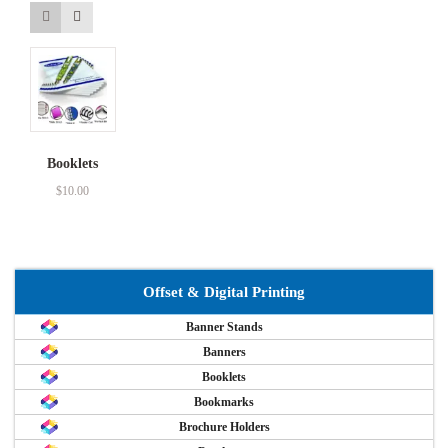
Booklets
$
10.00
Offset & Digital Printing
Banner Stands
Banners
Booklets
Bookmarks
Brochure Holders