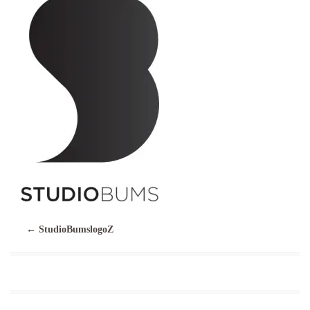
←
StudioBumslogoZ