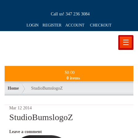
Call us!
347 236 3084
LOGIN REGISTER ACCOUNT
CHECKOUT
☰
$
0.00
0 items
Home
StudioBumslogoZ
Mar
12
2014
StudioBumslogoZ
Leave a comment