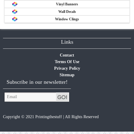
Vinyl Banners
Wall Decals
Window Clings
Links
Contact
Terms Of Use
Privacy Policy
Sitemap
Subscribe in our newsletter!
Copyright © 2021 Printingthestuff | All Rights Reserved