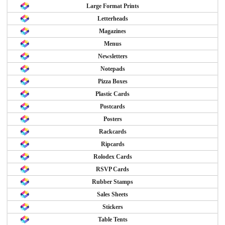
Large Format Prints
Letterheads
Magazines
Menus
Newsletters
Notepads
Pizza Boxes
Plastic Cards
Postcards
Posters
Rackcards
Ripcards
Rolodex Cards
RSVP Cards
Rubber Stamps
Sales Sheets
Stickers
Table Tents