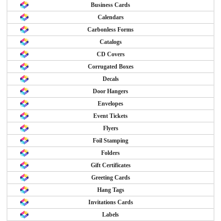
Business Cards
Calendars
Carbonless Forms
Catalogs
CD Covers
Corrugated Boxes
Decals
Door Hangers
Envelopes
Event Tickets
Flyers
Foil Stamping
Folders
Gift Certificates
Greeting Cards
Hang Tags
Invitations Cards
Labels