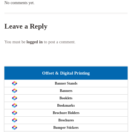
No comments yet.
Leave a Reply
You must be
logged in
to post a comment.
Offset & Digital Printing
Banner Stands
Banners
Booklets
Bookmarks
Brochure Holders
Brochures
Bumper Stickers