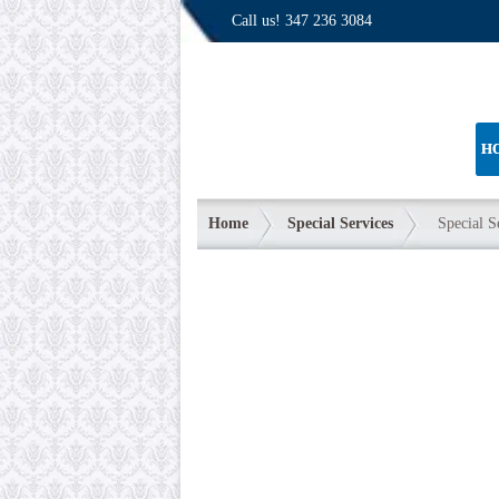
Call us!
347 236 3084
H
Home
Special Services
Special S