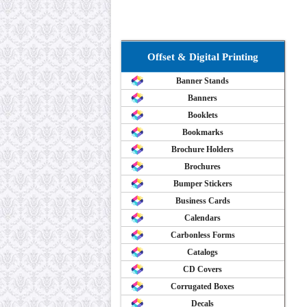
Offset & Digital Printing
Banner Stands
Banners
Booklets
Bookmarks
Brochure Holders
Brochures
Bumper Stickers
Business Cards
Calendars
Carbonless Forms
Catalogs
CD Covers
Corrugated Boxes
Decals