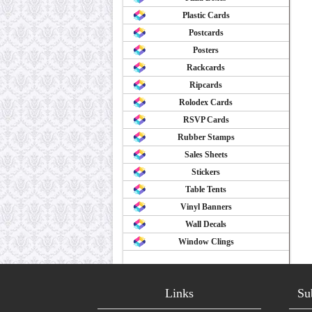
Plastic Cards
Postcards
Posters
Rackcards
Ripcards
Rolodex Cards
RSVP Cards
Rubber Stamps
Sales Sheets
Stickers
Table Tents
Vinyl Banners
Wall Decals
Window Clings
Links
Su