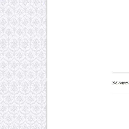
No commen