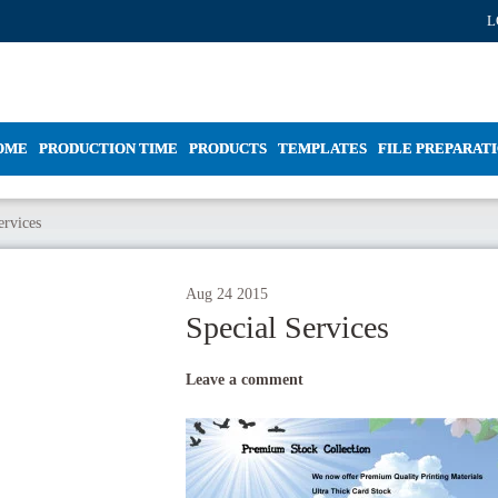
L
OME
PRODUCTION TIME
PRODUCTS
TEMPLATES
FILE PREPARAT
ervices
Aug
24
2015
Special Services
Leave a comment