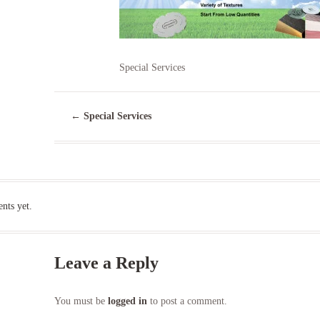
Special Services
←
Special Services
ts yet.
Leave a Reply
You must be
logged in
to post a comment.