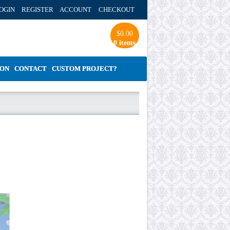
OGIN REGISTER ACCOUNT
CHECKOUT
$
0.00
0 items
ION
CONTACT
CUSTOM PROJECT?