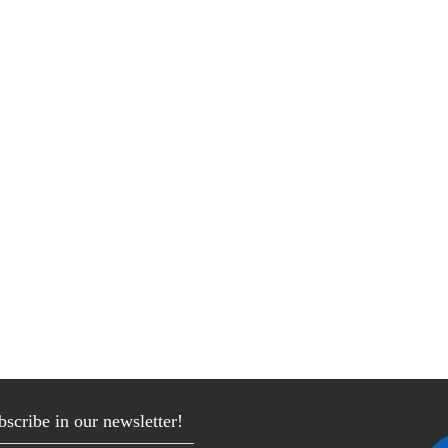
bscribe in our newsletter!