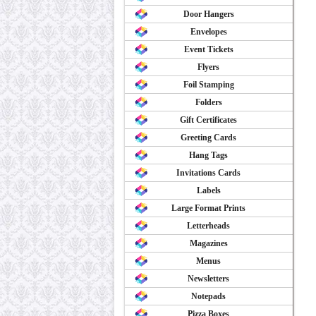
Door Hangers
Envelopes
Event Tickets
Flyers
Foil Stamping
Folders
Gift Certificates
Greeting Cards
Hang Tags
Invitations Cards
Labels
Large Format Prints
Letterheads
Magazines
Menus
Newsletters
Notepads
Pizza Boxes