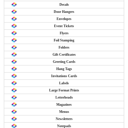
Decals
Door Hangers
Envelopes
Event Tickets
Flyers
Foil Stamping
Folders
Gift Certificates
Greeting Cards
Hang Tags
Invitations Cards
Labels
Large Format Prints
Letterheads
Magazines
Menus
Newsletters
Notepads