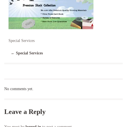
Special Services
←
Special Services
No comments yet.
Leave a Reply
You must be
logged in
to post a comment.