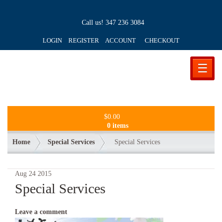
Call us!
347 236 3084
LOGIN REGISTER ACCOUNT
CHECKOUT
☰
$
0.00
0 items
Home
Special Services
Special Services
Aug
24
2015
Special Services
Leave a comment