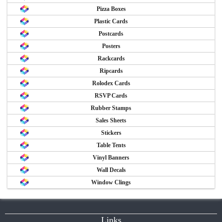
Pizza Boxes
Plastic Cards
Postcards
Posters
Rackcards
Ripcards
Rolodex Cards
RSVP Cards
Rubber Stamps
Sales Sheets
Stickers
Table Tents
Vinyl Banners
Wall Decals
Window Clings
Links