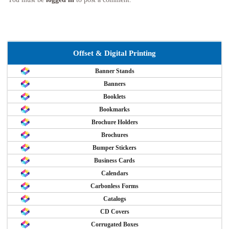
Offset & Digital Printing
Banner Stands
Banners
Booklets
Bookmarks
Brochure Holders
Brochures
Bumper Stickers
Business Cards
Calendars
Carbonless Forms
Catalogs
CD Covers
Corrugated Boxes