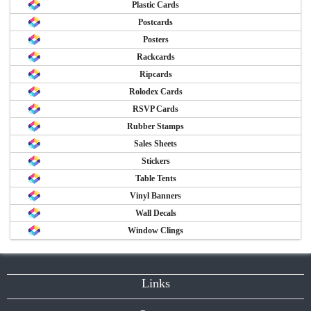
Plastic Cards
Postcards
Posters
Rackcards
Ripcards
Rolodex Cards
RSVP Cards
Rubber Stamps
Sales Sheets
Stickers
Table Tents
Vinyl Banners
Wall Decals
Window Clings
Links