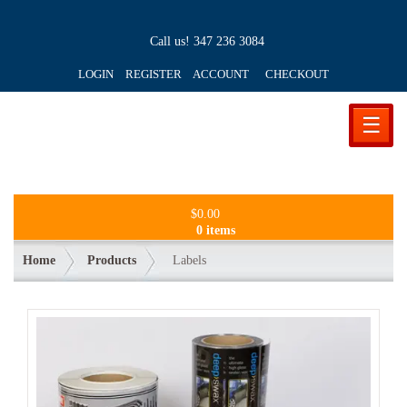
Call us!
347 236 3084
LOGIN REGISTER ACCOUNT
CHECKOUT
☰
$
0.00
0 items
Home
Products
Labels