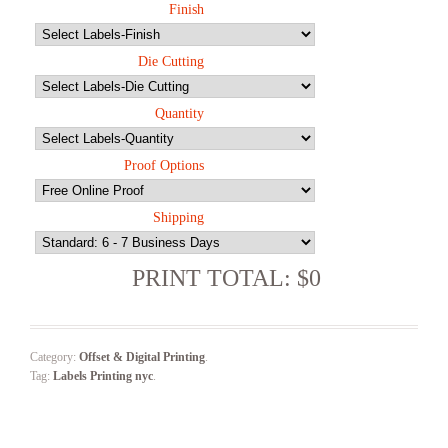
Finish
Die Cutting
Quantity
Proof Options
Shipping
PRINT TOTAL: $0
Category:
Offset & Digital Printing
.
Tag:
Labels Printing nyc
.