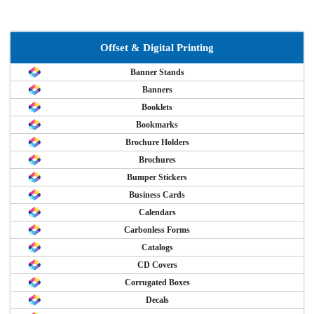
Offset & Digital Printing
Banner Stands
Banners
Booklets
Bookmarks
Brochure Holders
Brochures
Bumper Stickers
Business Cards
Calendars
Carbonless Forms
Catalogs
CD Covers
Corrugated Boxes
Decals