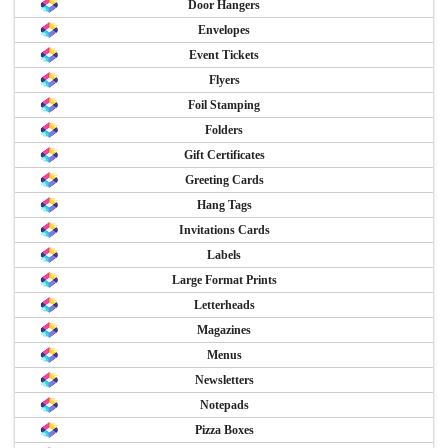
Door Hangers
Envelopes
Event Tickets
Flyers
Foil Stamping
Folders
Gift Certificates
Greeting Cards
Hang Tags
Invitations Cards
Labels
Large Format Prints
Letterheads
Magazines
Menus
Newsletters
Notepads
Pizza Boxes