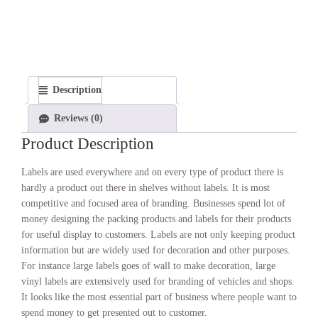
Description
Reviews (0)
Product Description
Labels are used everywhere and on every type of product there is
hardly a product out there in shelves without labels. It is most
competitive and focused area of branding. Businesses spend lot of
money designing the packing products and labels for their products
for useful display to customers. Labels are not only keeping product
information but are widely used for decoration and other purposes.
For instance large labels goes of wall to make decoration, large
vinyl labels are extensively used for branding of vehicles and shops.
It looks like the most essential part of business where people want to
spend money to get presented out to customer.