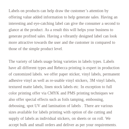
Labels on products can help draw the customer’s attention by
offering value added information to help generate sales. Having an
interesting and eye-catching label can give the consumer a second to
glance at the product. As a result this will helps your business to
generate profited sales. Having a vibrantly designed label can look
more attractive towards the user and the customer in compared to
those of the simple product level.
The variety of labels usage bring varieties in labels types. Labels
have all different types and Rebecca printing is expert in production
of customized labels. we offer paper sticker, vinyl labels, permanent
adhesive vinyl as well as re-usable vinyl stickers, 3M vinyl labels,
textured matte labels, linen stock labels etc. In exception to full
color printing offer via CMYK and PMS printing techniques we
also offer special effects such as foils tamping, embossing,
debossing, spot UV and lamination of labels . There are various
sizes available for labels printing with option of die cutting and
supply of labels as individual stickers, on sheets or on roll. We
accept bulk and small orders and deliver as per your requirements.