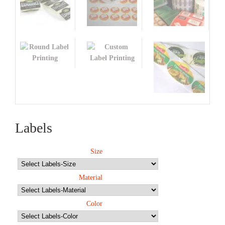
Labels
Size
Material
Color