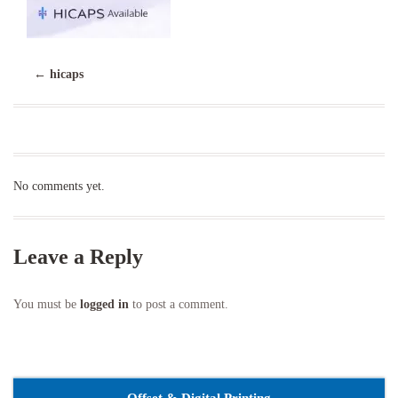
←
hicaps
No comments yet.
Leave a Reply
You must be
logged in
to post a comment.
Offset & Digital Printing