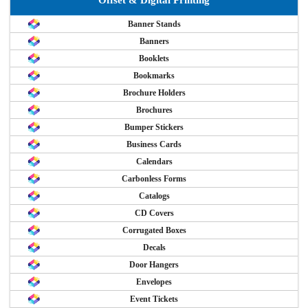
Banner Stands
Banners
Booklets
Bookmarks
Brochure Holders
Brochures
Bumper Stickers
Business Cards
Calendars
Carbonless Forms
Catalogs
CD Covers
Corrugated Boxes
Decals
Door Hangers
Envelopes
Event Tickets