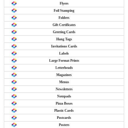
Flyers
Foil Stamping
Folders
Gift Certificates
Greeting Cards
Hang Tags
Invitations Cards
Labels
Large Format Prints
Letterheads
Magazines
Menus
Newsletters
Notepads
Pizza Boxes
Plastic Cards
Postcards
Posters