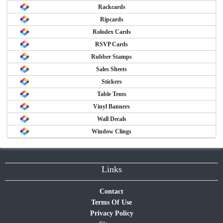
Rackcards
Ripcards
Rolodex Cards
RSVP Cards
Rubber Stamps
Sales Sheets
Stickers
Table Tents
Vinyl Banners
Wall Decals
Window Clings
Links
Contact
Terms Of Use
Privacy Policy