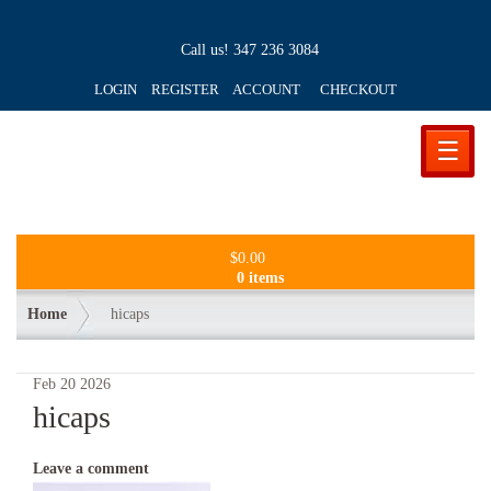
Call us!
347 236 3084
LOGIN REGISTER ACCOUNT
CHECKOUT
☰
$
0.00
0 items
Home
hicaps
Feb
20
2026
hicaps
Leave a comment