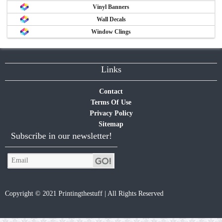
Vinyl Banners
Wall Decals
Window Clings
Links
Contact
Terms Of Use
Privacy Policy
Sitemap
Subscribe in our newsletter!
Copyright © 2021 Printingthestuff | All Rights Reserved