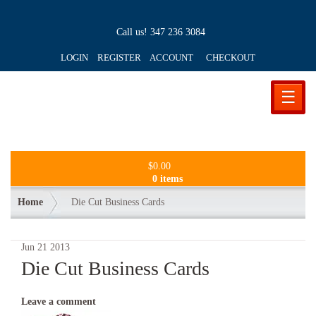
Call us!
347 236 3084
LOGIN REGISTER ACCOUNT
CHECKOUT
☰
$
0.00
0 items
Home
Die Cut Business Cards
Jun
21
2013
Die Cut Business Cards
Leave a comment