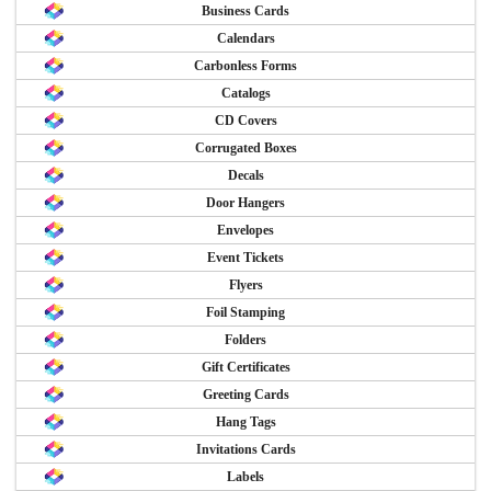
Business Cards
Calendars
Carbonless Forms
Catalogs
CD Covers
Corrugated Boxes
Decals
Door Hangers
Envelopes
Event Tickets
Flyers
Foil Stamping
Folders
Gift Certificates
Greeting Cards
Hang Tags
Invitations Cards
Labels