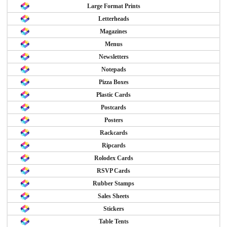
Large Format Prints
Letterheads
Magazines
Menus
Newsletters
Notepads
Pizza Boxes
Plastic Cards
Postcards
Posters
Rackcards
Ripcards
Rolodex Cards
RSVP Cards
Rubber Stamps
Sales Sheets
Stickers
Table Tents