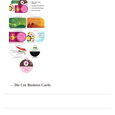
←
Die Cut Business Cards