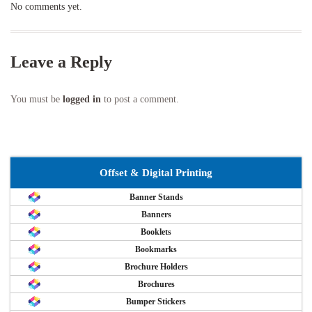
No comments yet.
Leave a Reply
You must be
logged in
to post a comment.
Offset & Digital Printing
Banner Stands
Banners
Booklets
Bookmarks
Brochure Holders
Brochures
Bumper Stickers