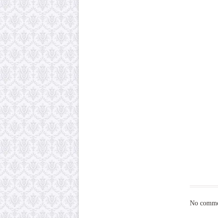
No commen