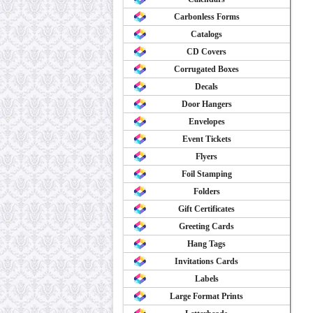
Carbonless Forms
Catalogs
CD Covers
Corrugated Boxes
Decals
Door Hangers
Envelopes
Event Tickets
Flyers
Foil Stamping
Folders
Gift Certificates
Greeting Cards
Hang Tags
Invitations Cards
Labels
Large Format Prints