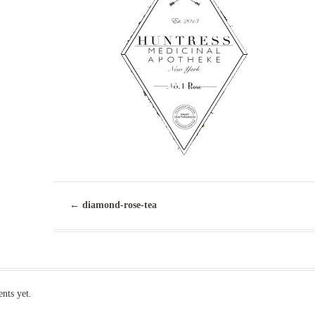
←
diamond-rose-tea
ts yet.