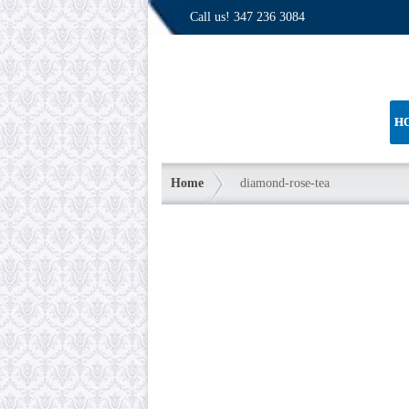
Call us!
347 236 3084
H
Home
diamond-rose-tea