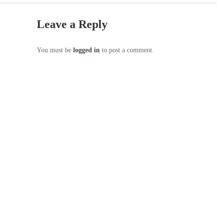
Leave a Reply
You must be
logged in
to post a comment.