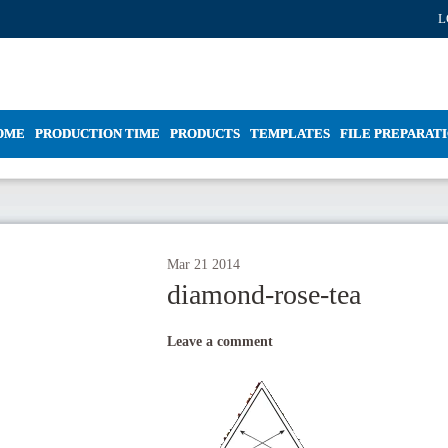
L
OME
PRODUCTION TIME
PRODUCTS
TEMPLATES
FILE PREPARAT
Mar
21
2014
diamond-rose-tea
Leave a comment