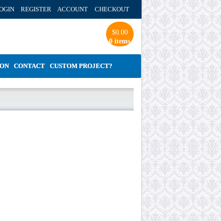
OGIN REGISTER ACCOUNT
CHECKOUT
$
0.00
0 items
ION
CONTACT
CUSTOM PROJECT?