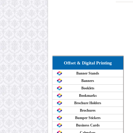
Offset & Digital Printing
Banner Stands
Banners
Booklets
Bookmarks
Brochure Holders
Brochures
Bumper Stickers
Business Cards
Calendars