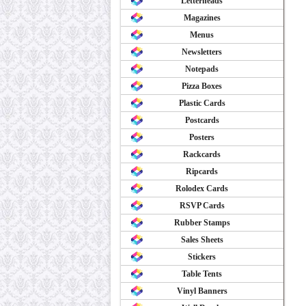
Letterheads
Magazines
Menus
Newsletters
Notepads
Pizza Boxes
Plastic Cards
Postcards
Posters
Rackcards
Ripcards
Rolodex Cards
RSVP Cards
Rubber Stamps
Sales Sheets
Stickers
Table Tents
Vinyl Banners