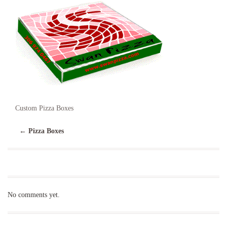
Custom Pizza Boxes
←
Pizza Boxes
No comments yet.