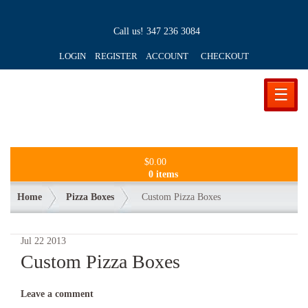
Call us!
347 236 3084
LOGIN REGISTER ACCOUNT
CHECKOUT
☰
$
0.00
0 items
Home
Pizza Boxes
Custom Pizza Boxes
Jul
22
2013
Custom Pizza Boxes
Leave a comment