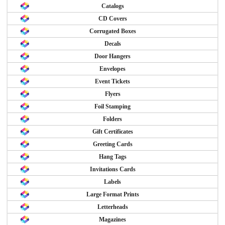
Catalogs
CD Covers
Corrugated Boxes
Decals
Door Hangers
Envelopes
Event Tickets
Flyers
Foil Stamping
Folders
Gift Certificates
Greeting Cards
Hang Tags
Invitations Cards
Labels
Large Format Prints
Letterheads
Magazines