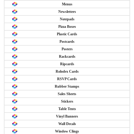
Menus
Newsletters
Notepads
Pizza Boxes
Plastic Cards
Postcards
Posters
Rackcards
Ripcards
Rolodex Cards
RSVP Cards
Rubber Stamps
Sales Sheets
Stickers
Table Tents
Vinyl Banners
Wall Decals
Window Clings