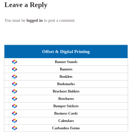
Leave a Reply
You must be
logged in
to post a comment.
Offset & Digital Printing
Banner Stands
Banners
Booklets
Bookmarks
Brochure Holders
Brochures
Bumper Stickers
Business Cards
Calendars
Carbonless Forms