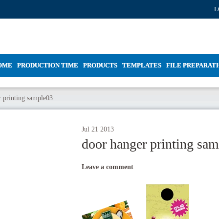
L
OME
PRODUCTION TIME
PRODUCTS
TEMPLATES
FILE PREPARAT
 printing sample03
Jul
21
2013
door hanger printing sa
Leave a comment