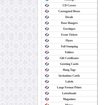
CD Covers
Corrugated Boxes
Decals
Door Hangers
Envelopes
Event Tickets
Flyers
Foil Stamping
Folders
Gift Certificates
Greeting Cards
Hang Tags
Invitations Cards
Labels
Large Format Prints
Letterheads
Magazines