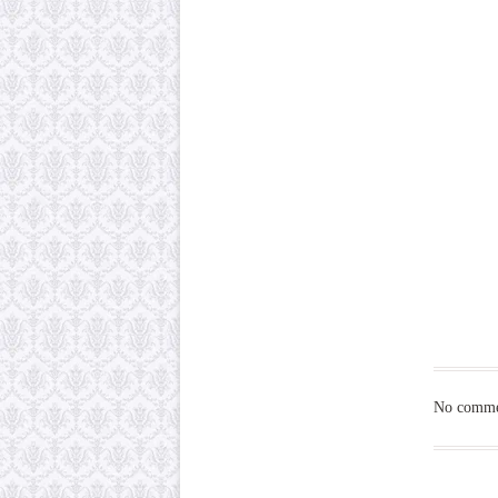
No commen