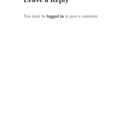
You must be
logged in
to post a comment.