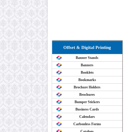
Offset & Digital Printing
Banner Stands
Banners
Booklets
Bookmarks
Brochure Holders
Brochures
Bumper Stickers
Business Cards
Calendars
Carbonless Forms
Catalogs