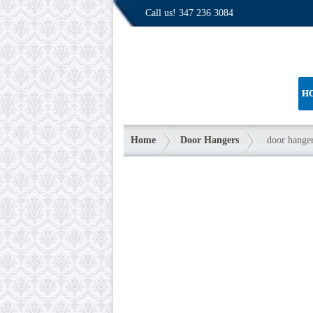
Call us!
347 236 3084
H
Home
Door Hangers
door hanger