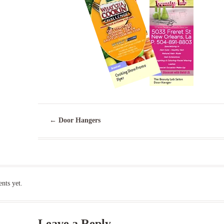
←
Door Hangers
ts yet.
Leave a Reply