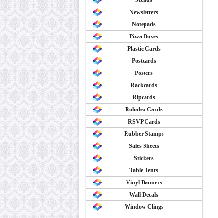
Menus
Newsletters
Notepads
Pizza Boxes
Plastic Cards
Postcards
Posters
Rackcards
Ripcards
Rolodex Cards
RSVP Cards
Rubber Stamps
Sales Sheets
Stickers
Table Tents
Vinyl Banners
Wall Decals
Window Clings