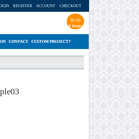
OGIN REGISTER ACCOUNT
CHECKOUT
$
0.00
0 items
ION
CONTACT
CUSTOM PROJECT?
mple03