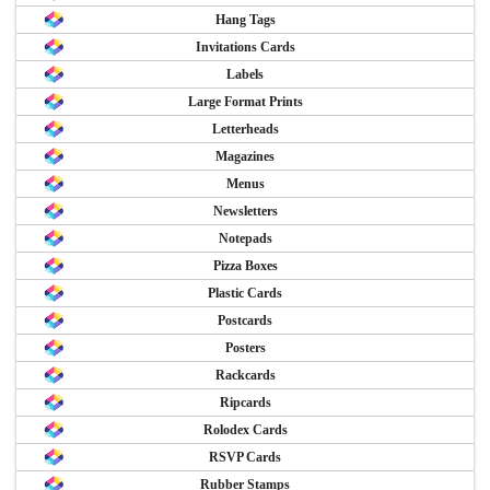
Hang Tags
Invitations Cards
Labels
Large Format Prints
Letterheads
Magazines
Menus
Newsletters
Notepads
Pizza Boxes
Plastic Cards
Postcards
Posters
Rackcards
Ripcards
Rolodex Cards
RSVP Cards
Rubber Stamps