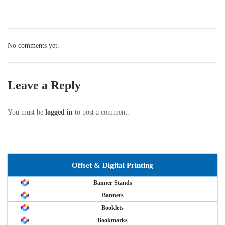
No comments yet.
Leave a Reply
You must be
logged in
to post a comment.
Offset & Digital Printing
Banner Stands
Banners
Booklets
Bookmarks