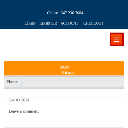
Call us!
347 236 3084
LOGIN REGISTER ACCOUNT
CHECKOUT
☰
$
0.00
0 items
Home
Dec
03
2024
Leave a comment