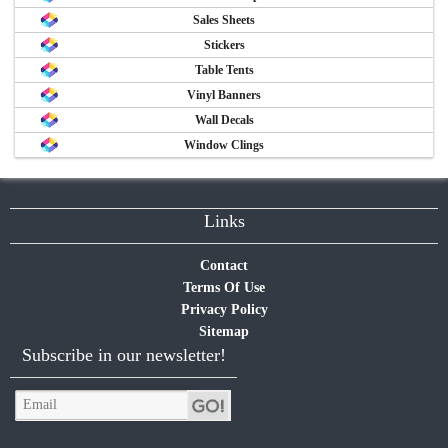
Sales Sheets
Stickers
Table Tents
Vinyl Banners
Wall Decals
Window Clings
Links
Contact
Terms Of Use
Privacy Policy
Sitemap
Subscribe in our newsletter!