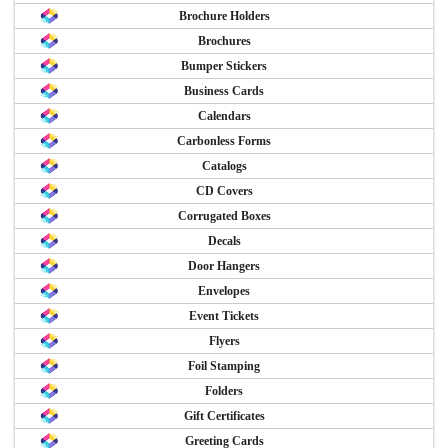
Brochure Holders
Brochures
Bumper Stickers
Business Cards
Calendars
Carbonless Forms
Catalogs
CD Covers
Corrugated Boxes
Decals
Door Hangers
Envelopes
Event Tickets
Flyers
Foil Stamping
Folders
Gift Certificates
Greeting Cards