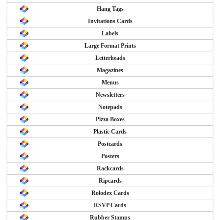
Hang Tags
Invitations Cards
Labels
Large Format Prints
Letterheads
Magazines
Menus
Newsletters
Notepads
Pizza Boxes
Plastic Cards
Postcards
Posters
Rackcards
Ripcards
Rolodex Cards
RSVP Cards
Rubber Stamps