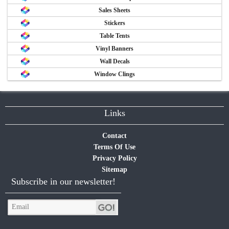
Sales Sheets
Stickers
Table Tents
Vinyl Banners
Wall Decals
Window Clings
Links
Contact
Terms Of Use
Privacy Policy
Sitemap
Subscribe in our newsletter!