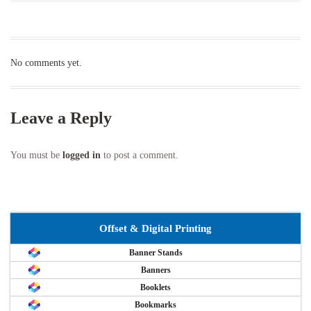
No comments yet.
Leave a Reply
You must be
logged in
to post a comment.
Offset & Digital Printing
Banner Stands
Banners
Booklets
Bookmarks