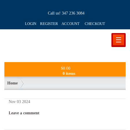
Call us!
347 236 3084
LOGIN REGISTER ACCOUNT
CHECKOUT
☰
$
0.00
0 items
Home
Nov
03
2024
Leave a comment