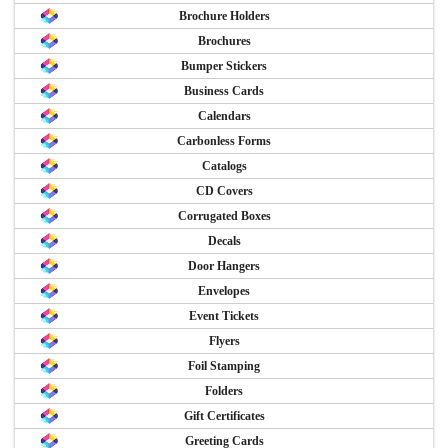
Brochure Holders
Brochures
Bumper Stickers
Business Cards
Calendars
Carbonless Forms
Catalogs
CD Covers
Corrugated Boxes
Decals
Door Hangers
Envelopes
Event Tickets
Flyers
Foil Stamping
Folders
Gift Certificates
Greeting Cards