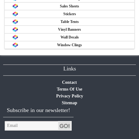
Sales Sheets
Stickers
Table Tents
Vinyl Banners
Wall Decals
Window Clings
Links
Contact
Terms Of Use
Privacy Policy
Sitemap
Subscribe in our newsletter!