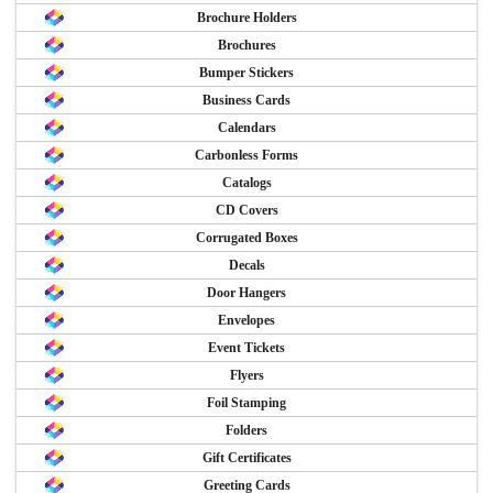
Brochure Holders
Brochures
Bumper Stickers
Business Cards
Calendars
Carbonless Forms
Catalogs
CD Covers
Corrugated Boxes
Decals
Door Hangers
Envelopes
Event Tickets
Flyers
Foil Stamping
Folders
Gift Certificates
Greeting Cards