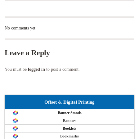
No comments yet.
Leave a Reply
You must be
logged in
to post a comment.
Offset & Digital Printing
Banner Stands
Banners
Booklets
Bookmarks