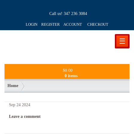
Call us!
347 236 3084
LOGIN REGISTER ACCOUNT
CHECKOUT
☰
$
0.00
0 items
Home
Sep
24
2024
Leave a comment