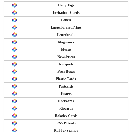
Hang Tags
Invitations Cards
Labels
Large Format Prints
Letterheads
Magazines
Menus
Newsletters
Notepads
Pizza Boxes
Plastic Cards
Postcards
Posters
Rackcards
Ripcards
Rolodex Cards
RSVP Cards
Rubber Stamps