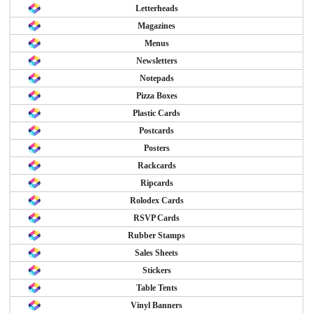
Letterheads
Magazines
Menus
Newsletters
Notepads
Pizza Boxes
Plastic Cards
Postcards
Posters
Rackcards
Ripcards
Rolodex Cards
RSVP Cards
Rubber Stamps
Sales Sheets
Stickers
Table Tents
Vinyl Banners