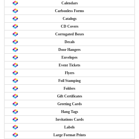
Calendars
Carbonless Forms
Catalogs
CD Covers
Corrugated Boxes
Decals
Door Hangers
Envelopes
Event Tickets
Flyers
Foil Stamping
Folders
Gift Certificates
Greeting Cards
Hang Tags
Invitations Cards
Labels
Large Format Prints