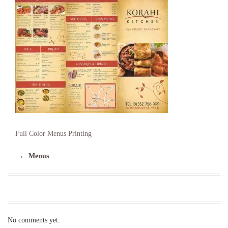
Full Color Menus Printing
←
Menus
No comments yet.