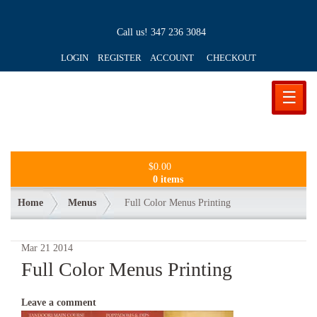
Call us!
347 236 3084
LOGIN REGISTER ACCOUNT
CHECKOUT
☰
$
0.00
0 items
Home
Menus
Full Color Menus Printing
Mar
21
2014
Full Color Menus Printing
Leave a comment