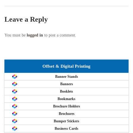
Leave a Reply
You must be
logged in
to post a comment.
Offset & Digital Printing
Banner Stands
Banners
Booklets
Bookmarks
Brochure Holders
Brochures
Bumper Stickers
Business Cards