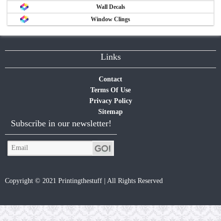
Wall Decals
Window Clings
Links
Contact
Terms Of Use
Privacy Policy
Sitemap
Subscribe in our newsletter!
Copyright © 2021 Printingthestuff | All Rights Reserved