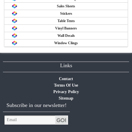
Sales Sheets
Stickers
Table Tents
Vinyl Banners
Wall Decals
Window Clings
Links
Contact
Terms Of Use
Privacy Policy
Sitemap
Subscribe in our newsletter!