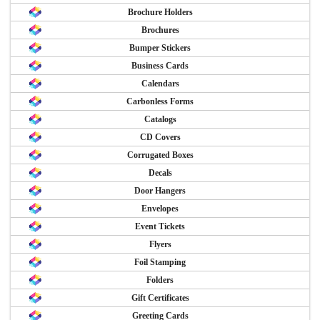
Brochure Holders
Brochures
Bumper Stickers
Business Cards
Calendars
Carbonless Forms
Catalogs
CD Covers
Corrugated Boxes
Decals
Door Hangers
Envelopes
Event Tickets
Flyers
Foil Stamping
Folders
Gift Certificates
Greeting Cards