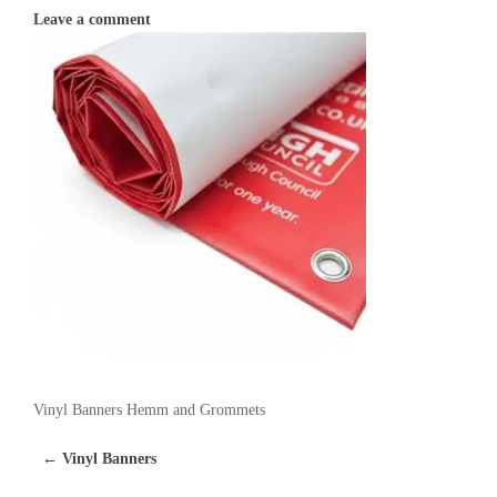
Leave a comment
Vinyl Banners Hemm and Grommets
←
Vinyl Banners