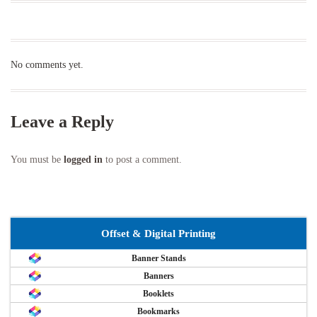
No comments yet.
Leave a Reply
You must be
logged in
to post a comment.
Offset & Digital Printing
Banner Stands
Banners
Booklets
Bookmarks