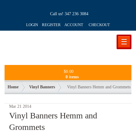
Call us!
347 236 3084
LOGIN REGISTER ACCOUNT
CHECKOUT
☰
$
0.00
0 items
Home
Vinyl Banners
Vinyl Banners Hemm and Grommets
Mar
21
2014
Vinyl Banners Hemm and
Grommets