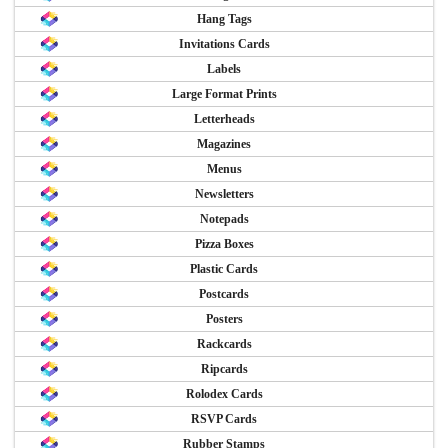
Hang Tags
Invitations Cards
Labels
Large Format Prints
Letterheads
Magazines
Menus
Newsletters
Notepads
Pizza Boxes
Plastic Cards
Postcards
Posters
Rackcards
Ripcards
Rolodex Cards
RSVP Cards
Rubber Stamps