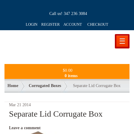
Call us!
347 236 3084
LOGIN REGISTER ACCOUNT
CHECKOUT
☰
$
0.00
0 items
Home
Corrugated Boxes
Separate Lid Corrugate Box
Mar
21
2014
Separate Lid Corrugate Box
Leave a comment