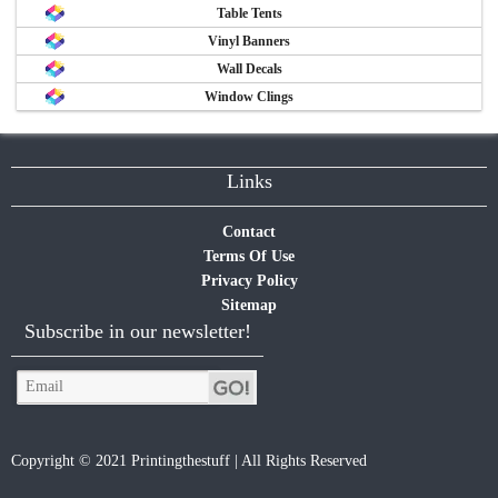
Table Tents
Vinyl Banners
Wall Decals
Window Clings
Links
Contact
Terms Of Use
Privacy Policy
Sitemap
Subscribe in our newsletter!
Copyright © 2021 Printingthestuff | All Rights Reserved