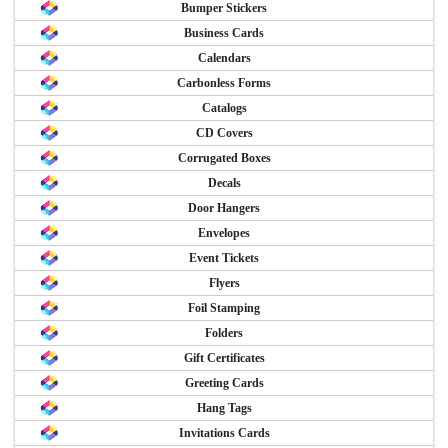
Bumper Stickers
Business Cards
Calendars
Carbonless Forms
Catalogs
CD Covers
Corrugated Boxes
Decals
Door Hangers
Envelopes
Event Tickets
Flyers
Foil Stamping
Folders
Gift Certificates
Greeting Cards
Hang Tags
Invitations Cards