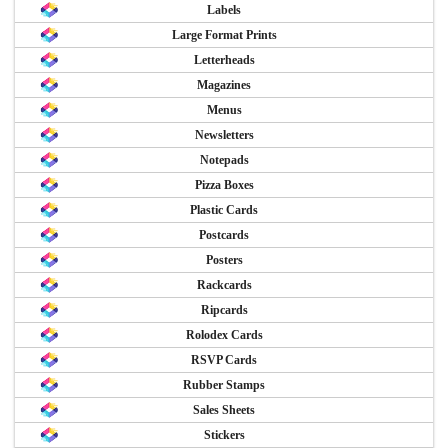
Labels
Large Format Prints
Letterheads
Magazines
Menus
Newsletters
Notepads
Pizza Boxes
Plastic Cards
Postcards
Posters
Rackcards
Ripcards
Rolodex Cards
RSVP Cards
Rubber Stamps
Sales Sheets
Stickers