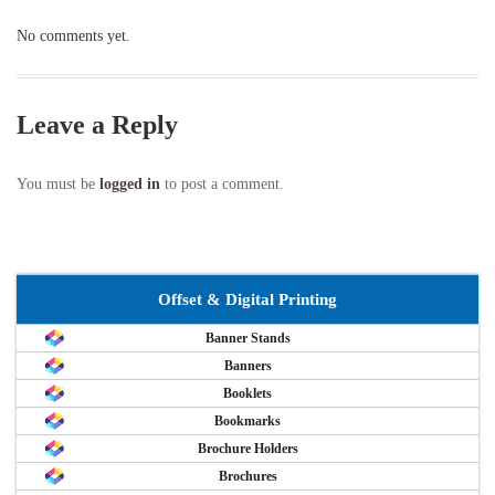
No comments yet.
Leave a Reply
You must be
logged in
to post a comment.
Offset & Digital Printing
Banner Stands
Banners
Booklets
Bookmarks
Brochure Holders
Brochures