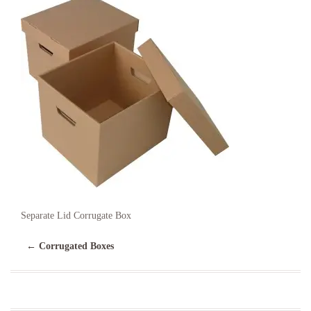
Separate Lid Corrugate Box
←
Corrugated Boxes