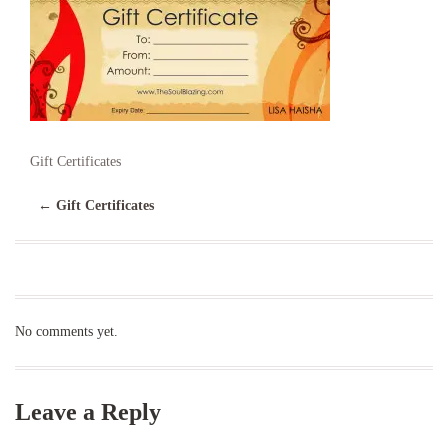
Gift Certificates
←
Gift Certificates
No comments yet.
Leave a Reply