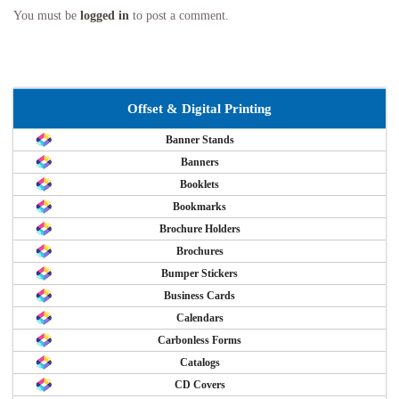
You must be
logged in
to post a comment.
Offset & Digital Printing
Banner Stands
Banners
Booklets
Bookmarks
Brochure Holders
Brochures
Bumper Stickers
Business Cards
Calendars
Carbonless Forms
Catalogs
CD Covers