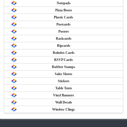
Notepads
Pizza Boxes
Plastic Cards
Postcards
Posters
Rackcards
Ripcards
Rolodex Cards
RSVP Cards
Rubber Stamps
Sales Sheets
Stickers
Table Tents
Vinyl Banners
Wall Decals
Window Clings