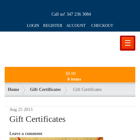
Call us!
347 236 3084
LOGIN REGISTER ACCOUNT
CHECKOUT
☰
$
0.00
0 items
Home
Gift Certificates
Gift Certificates
Aug
25
2013
Gift Certificates
Leave a comment