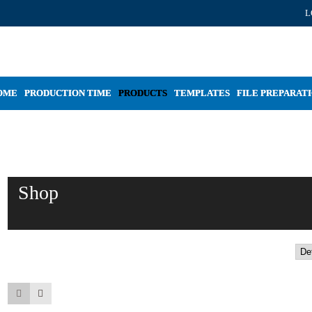
L
OME
PRODUCTION TIME
PRODUCTS
TEMPLATES
FILE PREPARAT
Shop