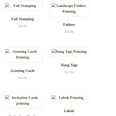
Foil Stamping
Folders
$
10.00
$
10.00
Hang Tags
Greeting Cards
$
10.00
$
10.00
Labels