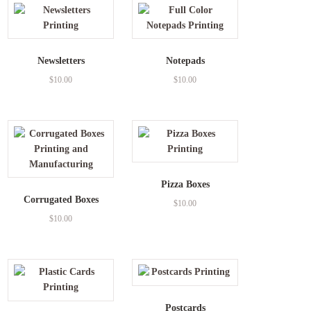
Newsletters
Notepads
$
10.00
$
10.00
Pizza Boxes
Corrugated Boxes
$
10.00
$
10.00
Postcards