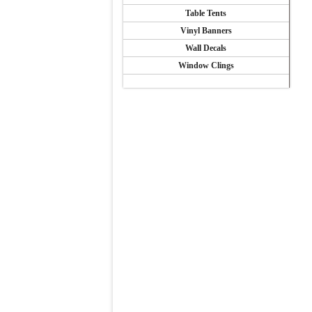
Table Tents
Vinyl Banners
Wall Decals
Window Clings