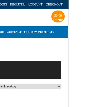
OGIN REGISTER ACCOUNT
CHECKOUT
$
0.00
0 items
ION
CONTACT
CUSTOM PROJECT?