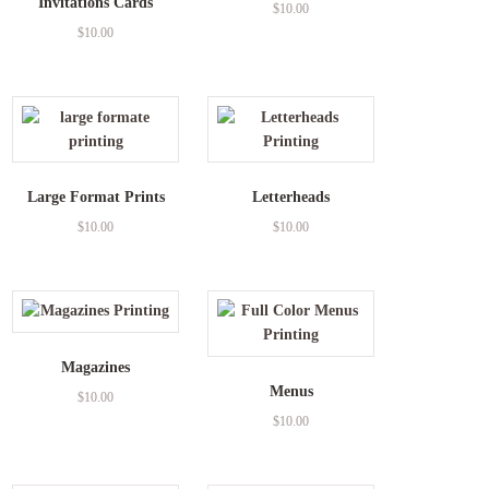
Invitations Cards
$
10.00
$
10.00
Large Format Prints
Letterheads
$
10.00
$
10.00
Magazines
Menus
$
10.00
$
10.00