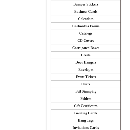
Bumper Stickers
Business Cards
Calendars
Carbonless Forms
Catalogs
CD Covers
Corrugated Boxes
Decals
Door Hangers
Envelopes
Event Tickets
Flyers
Foil Stamping
Folders
Gift Certificates
Greeting Cards
Hang Tags
Invitations Cards