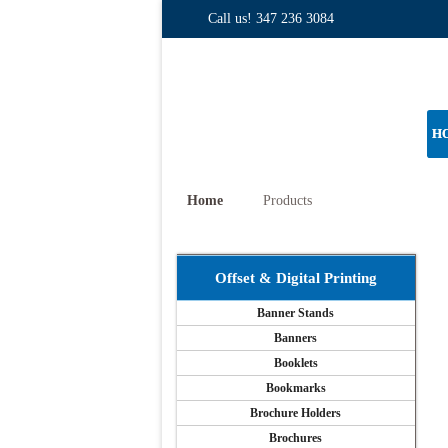
Call us!
347 236 3084
H
Home
Products
Offset & Digital Printing
Banner Stands
Banners
Booklets
Bookmarks
Brochure Holders
Brochures