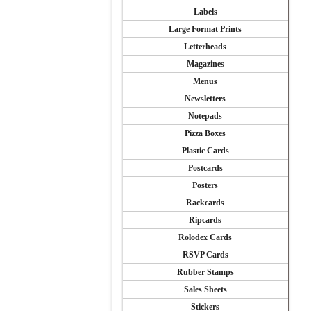
Labels
Large Format Prints
Letterheads
Magazines
Menus
Newsletters
Notepads
Pizza Boxes
Plastic Cards
Postcards
Posters
Rackcards
Ripcards
Rolodex Cards
RSVP Cards
Rubber Stamps
Sales Sheets
Stickers