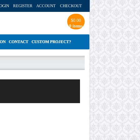
OGIN REGISTER ACCOUNT
CHECKOUT
$
0.00
0 items
ION
CONTACT
CUSTOM PROJECT?