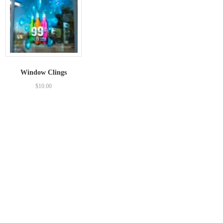
Window Clings
$
10.00