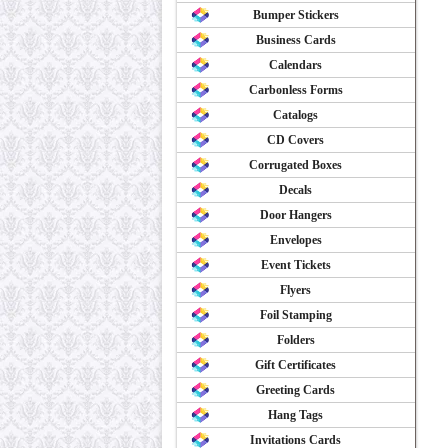
Bumper Stickers
Business Cards
Calendars
Carbonless Forms
Catalogs
CD Covers
Corrugated Boxes
Decals
Door Hangers
Envelopes
Event Tickets
Flyers
Foil Stamping
Folders
Gift Certificates
Greeting Cards
Hang Tags
Invitations Cards