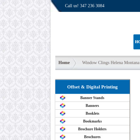
Call us!
347 236 3084
H
Home
Window Clings Helena Montana
Offset & Digital Printing
Banner Stands
Banners
Booklets
Bookmarks
Brochure Holders
Brochures