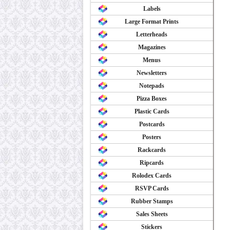
Labels
Large Format Prints
Letterheads
Magazines
Menus
Newsletters
Notepads
Pizza Boxes
Plastic Cards
Postcards
Posters
Rackcards
Ripcards
Rolodex Cards
RSVP Cards
Rubber Stamps
Sales Sheets
Stickers