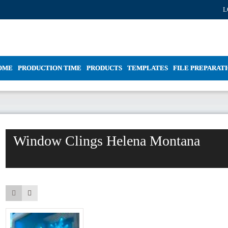
L
OME
PRODUCTION TIME
PRODUCTS
TEMPLATES
FILE PREPARAT
Window Clings Helena Montana