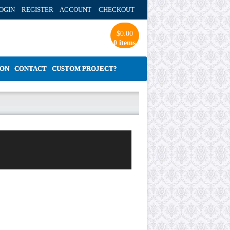
OGIN REGISTER ACCOUNT
CHECKOUT
$
0.00
0 items
ION
CONTACT
CUSTOM PROJECT?