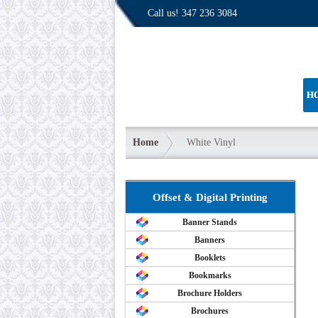
Call us!
347 236 3084
H
Home
White Vinyl
Offset & Digital Printing
Banner Stands
Banners
Booklets
Bookmarks
Brochure Holders
Brochures