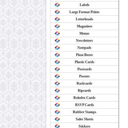
Labels
Large Format Prints
Letterheads
Magazines
Menus
Newsletters
Notepads
Pizza Boxes
Plastic Cards
Postcards
Posters
Rackcards
Ripcards
Rolodex Cards
RSVP Cards
Rubber Stamps
Sales Sheets
Stickers