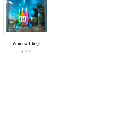
Window Clings
$
10.00