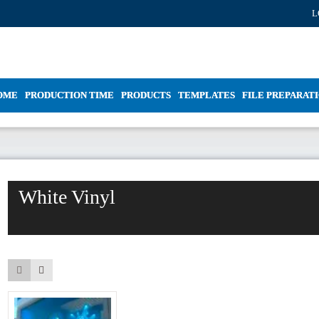
L
OME
PRODUCTION TIME
PRODUCTS
TEMPLATES
FILE PREPARAT
White Vinyl