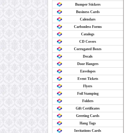
Bumper Stickers
Business Cards
Calendars
Carbonless Forms
Catalogs
CD Covers
Corrugated Boxes
Decals
Door Hangers
Envelopes
Event Tickets
Flyers
Foil Stamping
Folders
Gift Certificates
Greeting Cards
Hang Tags
Invitations Cards