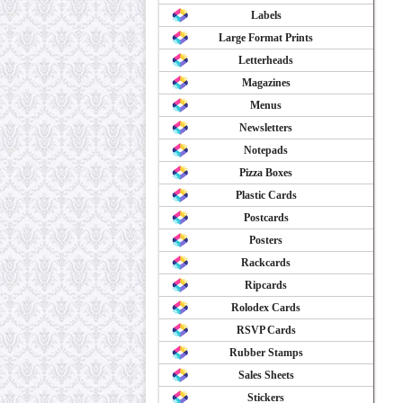
Labels
Large Format Prints
Letterheads
Magazines
Menus
Newsletters
Notepads
Pizza Boxes
Plastic Cards
Postcards
Posters
Rackcards
Ripcards
Rolodex Cards
RSVP Cards
Rubber Stamps
Sales Sheets
Stickers