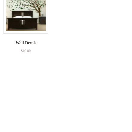
Wall Decals
$
10.00