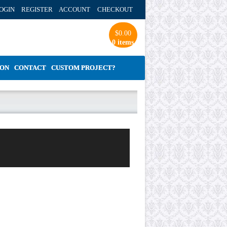
OGIN REGISTER ACCOUNT
CHECKOUT
$
0.00
0 items
ION
CONTACT
CUSTOM PROJECT?