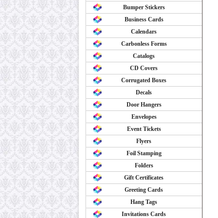
Bumper Stickers
Business Cards
Calendars
Carbonless Forms
Catalogs
CD Covers
Corrugated Boxes
Decals
Door Hangers
Envelopes
Event Tickets
Flyers
Foil Stamping
Folders
Gift Certificates
Greeting Cards
Hang Tags
Invitations Cards