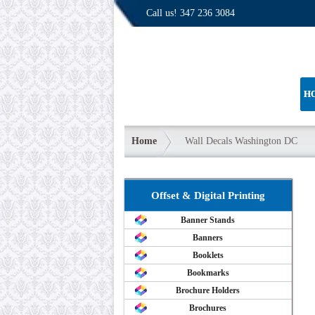
Call us!
347 236 3084
H
Home
Wall Decals Washington DC
Offset & Digital Printing
Banner Stands
Banners
Booklets
Bookmarks
Brochure Holders
Brochures