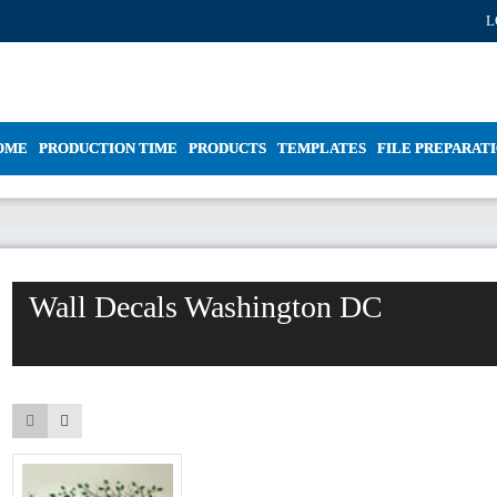
L
OME
PRODUCTION TIME
PRODUCTS
TEMPLATES
FILE PREPARAT
Wall Decals Washington DC