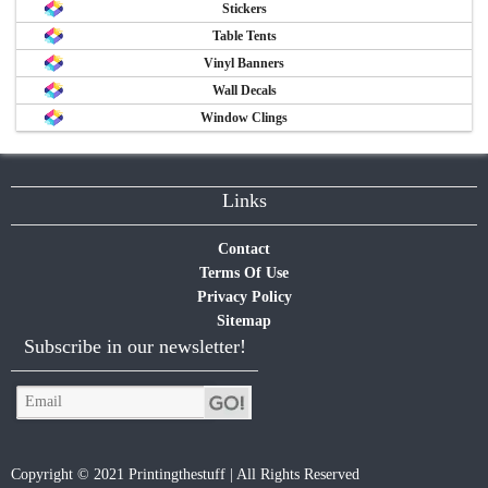
Stickers
Table Tents
Vinyl Banners
Wall Decals
Window Clings
Links
Contact
Terms Of Use
Privacy Policy
Sitemap
Subscribe in our newsletter!
Copyright © 2021 Printingthestuff | All Rights Reserved