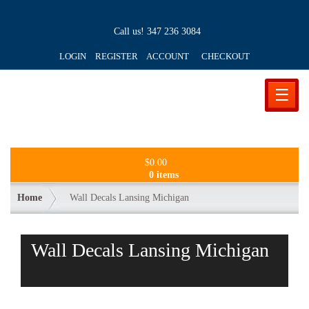
Call us!
347 236 3084
LOGIN REGISTER ACCOUNT
CHECKOUT
☰
$
0.00
0 items
Home
Wall Decals Lansing Michigan
Wall Decals Lansing Michigan