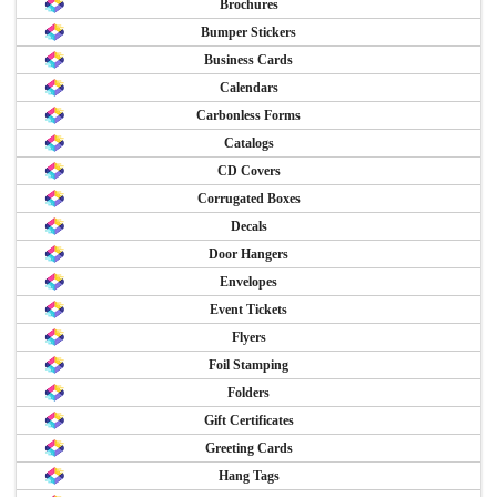
Brochures
Bumper Stickers
Business Cards
Calendars
Carbonless Forms
Catalogs
CD Covers
Corrugated Boxes
Decals
Door Hangers
Envelopes
Event Tickets
Flyers
Foil Stamping
Folders
Gift Certificates
Greeting Cards
Hang Tags