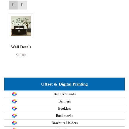
Wall Decals
$
10.00
Offset & Digital Printing
Banner Stands
Banners
Booklets
Bookmarks
Brochure Holders