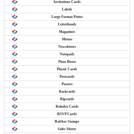
Invitations Cards
Labels
Large Format Prints
Letterheads
Magazines
Menus
Newsletters
Notepads
Pizza Boxes
Plastic Cards
Postcards
Posters
Rackcards
Ripcards
Rolodex Cards
RSVP Cards
Rubber Stamps
Sales Sheets