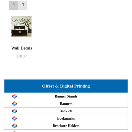
Wall Decals
$
10.00
Offset & Digital Printing
Banner Stands
Banners
Booklets
Bookmarks
Brochure Holders