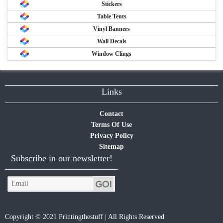
Stickers
Table Tents
Vinyl Banners
Wall Decals
Window Clings
Links
Contact
Terms Of Use
Privacy Policy
Sitemap
Subscribe in our newsletter!
Copyright © 2021 Printingthestuff | All Rights Reserved