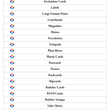
Invitations Cards
Labels
Large Format Prints
Letterheads
Magazines
Menus
Newsletters
Notepads
Pizza Boxes
Plastic Cards
Postcards
Posters
Rackcards
Ripcards
Rolodex Cards
RSVP Cards
Rubber Stamps
Sales Sheets