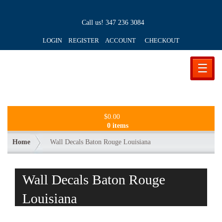
Call us!
347 236 3084
LOGIN REGISTER ACCOUNT
CHECKOUT
☰
$
0.00
0 items
Home
Wall Decals Baton Rouge Louisiana
Wall Decals Baton Rouge
Louisiana