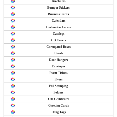
Brochures
Bumper Stickers
Business Cards
Calendars
Carbonless Forms
Catalogs
CD Covers
Corrugated Boxes
Decals
Door Hangers
Envelopes
Event Tickets
Flyers
Foil Stamping
Folders
Gift Certificates
Greeting Cards
Hang Tags