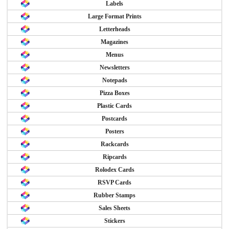
Labels
Large Format Prints
Letterheads
Magazines
Menus
Newsletters
Notepads
Pizza Boxes
Plastic Cards
Postcards
Posters
Rackcards
Ripcards
Rolodex Cards
RSVP Cards
Rubber Stamps
Sales Sheets
Stickers