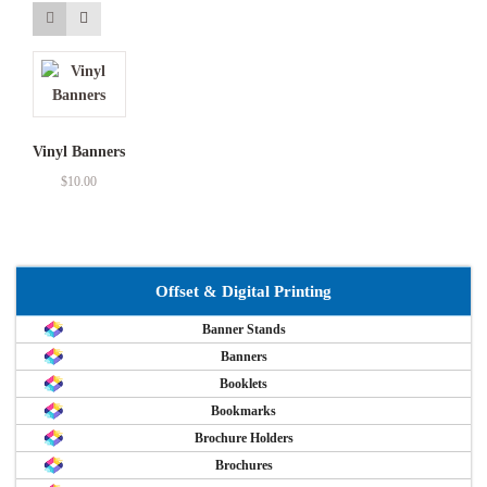
Vinyl Banners
$
10.00
Offset & Digital Printing
Banner Stands
Banners
Booklets
Bookmarks
Brochure Holders
Brochures