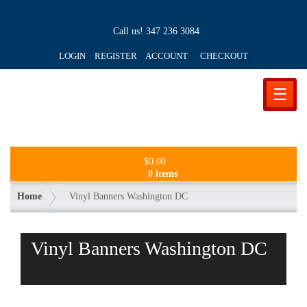
Call us!
347 236 3084
LOGIN REGISTER ACCOUNT
CHECKOUT
☰
$
0.00
0 items
Home
Vinyl Banners Washington DC
Vinyl Banners Washington DC