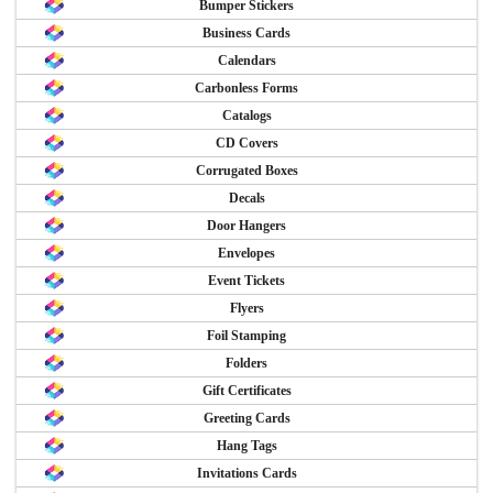
Bumper Stickers
Business Cards
Calendars
Carbonless Forms
Catalogs
CD Covers
Corrugated Boxes
Decals
Door Hangers
Envelopes
Event Tickets
Flyers
Foil Stamping
Folders
Gift Certificates
Greeting Cards
Hang Tags
Invitations Cards