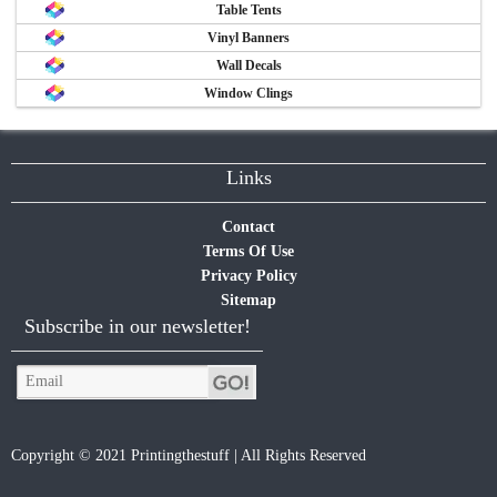
Table Tents
Vinyl Banners
Wall Decals
Window Clings
Links
Contact
Terms Of Use
Privacy Policy
Sitemap
Subscribe in our newsletter!
Copyright © 2021 Printingthestuff | All Rights Reserved