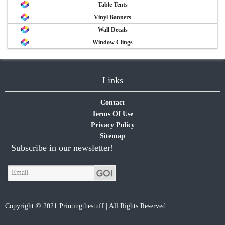
Table Tents
Vinyl Banners
Wall Decals
Window Clings
Links
Contact
Terms Of Use
Privacy Policy
Sitemap
Subscribe in our newsletter!
Copyright © 2021 Printingthestuff | All Rights Reserved