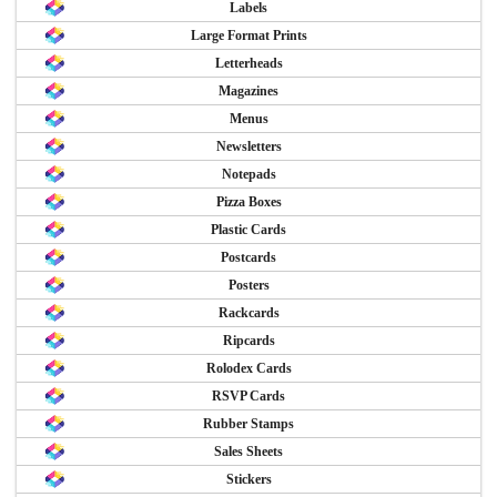
Labels
Large Format Prints
Letterheads
Magazines
Menus
Newsletters
Notepads
Pizza Boxes
Plastic Cards
Postcards
Posters
Rackcards
Ripcards
Rolodex Cards
RSVP Cards
Rubber Stamps
Sales Sheets
Stickers