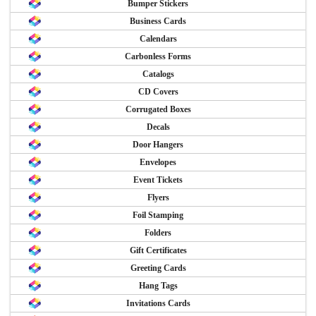
Bumper Stickers
Business Cards
Calendars
Carbonless Forms
Catalogs
CD Covers
Corrugated Boxes
Decals
Door Hangers
Envelopes
Event Tickets
Flyers
Foil Stamping
Folders
Gift Certificates
Greeting Cards
Hang Tags
Invitations Cards