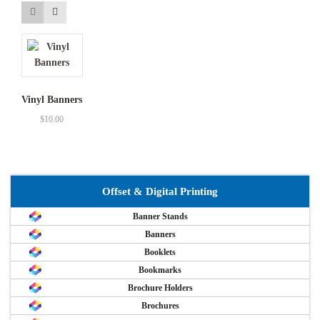
Vinyl Banners
$
10.00
Offset & Digital Printing
Banner Stands
Banners
Booklets
Bookmarks
Brochure Holders
Brochures