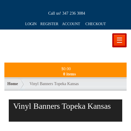
Call us!
347 236 3084
LOGIN REGISTER ACCOUNT
CHECKOUT
☰
$
0.00
0 items
Home
Vinyl Banners Topeka Kansas
Vinyl Banners Topeka Kansas