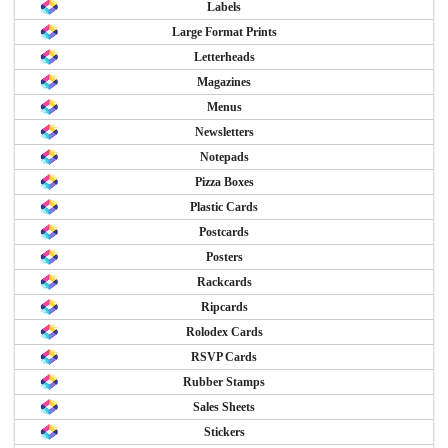
Labels
Large Format Prints
Letterheads
Magazines
Menus
Newsletters
Notepads
Pizza Boxes
Plastic Cards
Postcards
Posters
Rackcards
Ripcards
Rolodex Cards
RSVP Cards
Rubber Stamps
Sales Sheets
Stickers