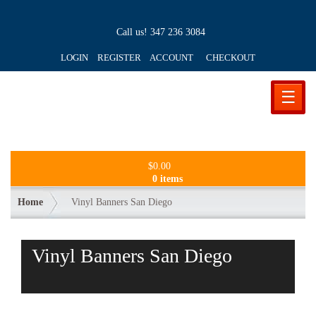
Call us!
347 236 3084
LOGIN REGISTER ACCOUNT
CHECKOUT
☰
$
0.00
0 items
Home
Vinyl Banners San Diego
Vinyl Banners San Diego