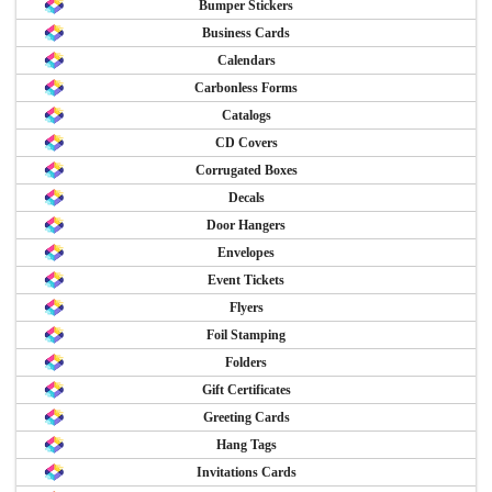
Bumper Stickers
Business Cards
Calendars
Carbonless Forms
Catalogs
CD Covers
Corrugated Boxes
Decals
Door Hangers
Envelopes
Event Tickets
Flyers
Foil Stamping
Folders
Gift Certificates
Greeting Cards
Hang Tags
Invitations Cards