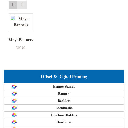
Vinyl Banners
$
10.00
Offset & Digital Printing
Banner Stands
Banners
Booklets
Bookmarks
Brochure Holders
Brochures