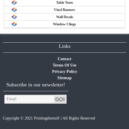
Table Tents
Vinyl Banners
Wall Decals
Window Clings
Links
Contact
Terms Of Use
Privacy Policy
Sitemap
Subscribe in our newsletter!
Copyright © 2021 Printingthestuff | All Rights Reserved