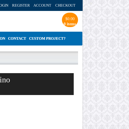
OGIN REGISTER ACCOUNT
CHECKOUT
$
0.00
0 items
ION
CONTACT
CUSTOM PROJECT?
ino