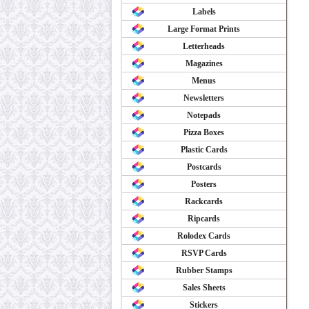
Labels
Large Format Prints
Letterheads
Magazines
Menus
Newsletters
Notepads
Pizza Boxes
Plastic Cards
Postcards
Posters
Rackcards
Ripcards
Rolodex Cards
RSVP Cards
Rubber Stamps
Sales Sheets
Stickers