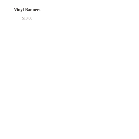
Vinyl Banners
$
10.00