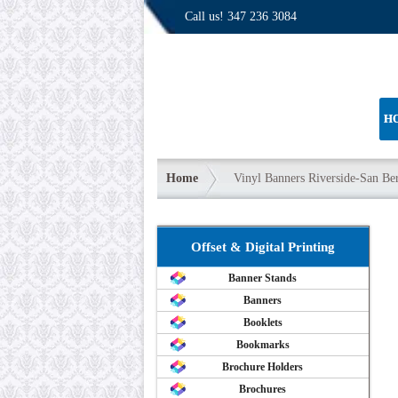
Call us!
347 236 3084
H
Home
Vinyl Banners Riverside-San Be
Offset & Digital Printing
Banner Stands
Banners
Booklets
Bookmarks
Brochure Holders
Brochures