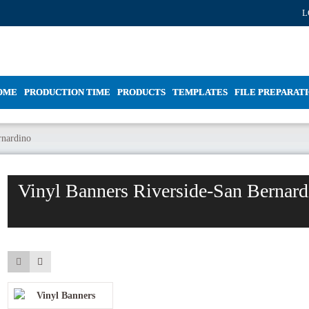
L
OME
PRODUCTION TIME
PRODUCTS
TEMPLATES
FILE PREPARAT
rnardino
Vinyl Banners Riverside-San Bernard