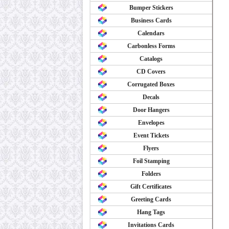
Bumper Stickers
Business Cards
Calendars
Carbonless Forms
Catalogs
CD Covers
Corrugated Boxes
Decals
Door Hangers
Envelopes
Event Tickets
Flyers
Foil Stamping
Folders
Gift Certificates
Greeting Cards
Hang Tags
Invitations Cards