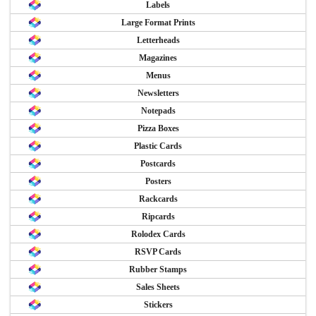
Labels
Large Format Prints
Letterheads
Magazines
Menus
Newsletters
Notepads
Pizza Boxes
Plastic Cards
Postcards
Posters
Rackcards
Ripcards
Rolodex Cards
RSVP Cards
Rubber Stamps
Sales Sheets
Stickers