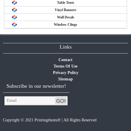
Table Tents
Vinyl Banners
Wall Decals
Window Clings
Links
Contact
Terms Of Use
Privacy Policy
Sitemap
Subscribe in our newsletter!
Copyright © 2021 Printingthestuff | All Rights Reserved