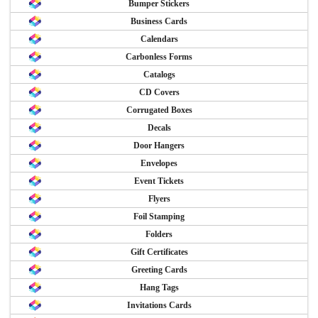
Bumper Stickers
Business Cards
Calendars
Carbonless Forms
Catalogs
CD Covers
Corrugated Boxes
Decals
Door Hangers
Envelopes
Event Tickets
Flyers
Foil Stamping
Folders
Gift Certificates
Greeting Cards
Hang Tags
Invitations Cards