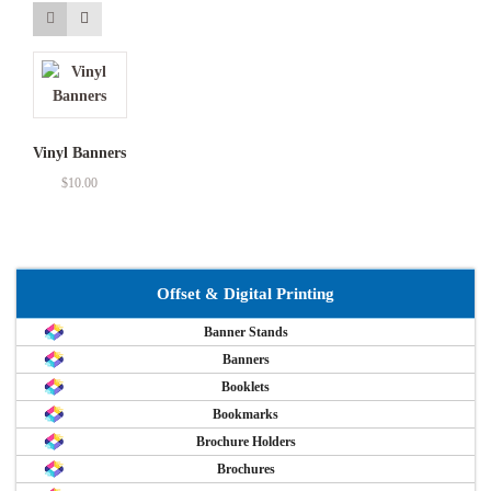
Vinyl Banners
$
10.00
Offset & Digital Printing
Banner Stands
Banners
Booklets
Bookmarks
Brochure Holders
Brochures