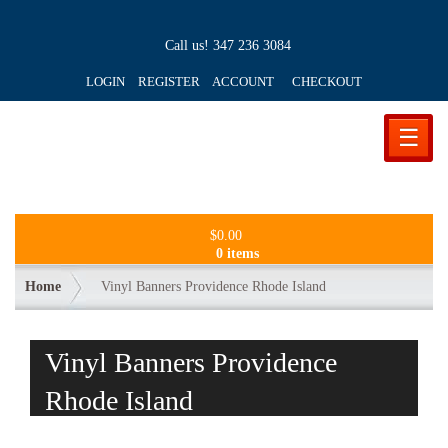
Call us!
347 236 3084
LOGIN REGISTER ACCOUNT
CHECKOUT
☰
$
0.00
0 items
Home
Vinyl Banners Providence Rhode Island
Vinyl Banners Providence
Rhode Island