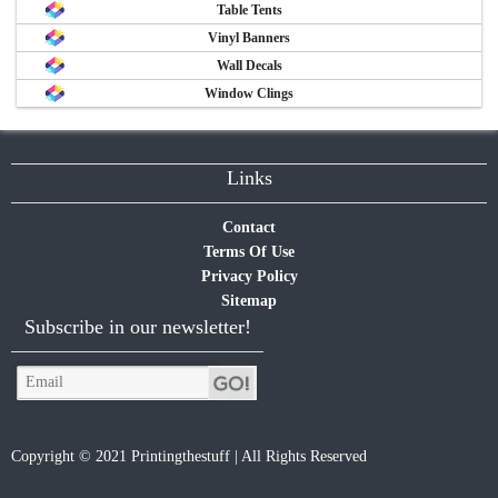
Table Tents
Vinyl Banners
Wall Decals
Window Clings
Links
Contact
Terms Of Use
Privacy Policy
Sitemap
Subscribe in our newsletter!
Copyright © 2021 Printingthestuff | All Rights Reserved