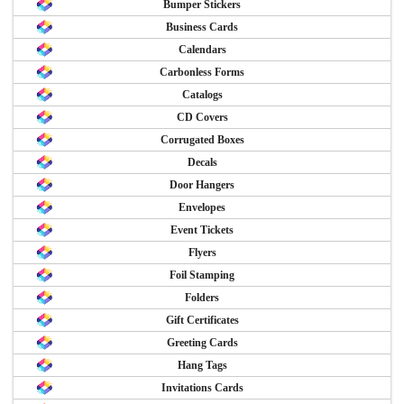
Bumper Stickers
Business Cards
Calendars
Carbonless Forms
Catalogs
CD Covers
Corrugated Boxes
Decals
Door Hangers
Envelopes
Event Tickets
Flyers
Foil Stamping
Folders
Gift Certificates
Greeting Cards
Hang Tags
Invitations Cards