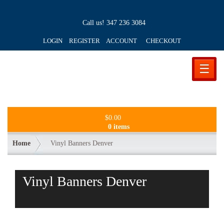
Call us!
347 236 3084
LOGIN REGISTER ACCOUNT
CHECKOUT
☰
$
0.00
0 items
Home
Vinyl Banners Denver
Vinyl Banners Denver