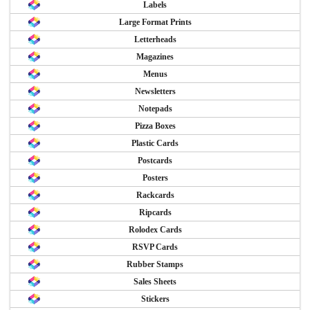
Labels
Large Format Prints
Letterheads
Magazines
Menus
Newsletters
Notepads
Pizza Boxes
Plastic Cards
Postcards
Posters
Rackcards
Ripcards
Rolodex Cards
RSVP Cards
Rubber Stamps
Sales Sheets
Stickers