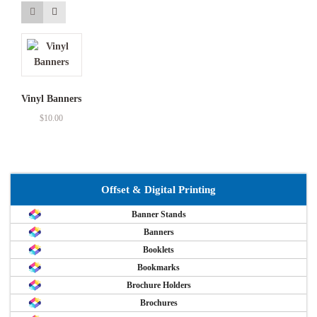
Vinyl Banners
$
10.00
Offset & Digital Printing
Banner Stands
Banners
Booklets
Bookmarks
Brochure Holders
Brochures