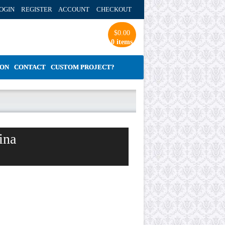
OGIN REGISTER ACCOUNT
CHECKOUT
$
0.00
0 items
ION
CONTACT
CUSTOM PROJECT?
ina