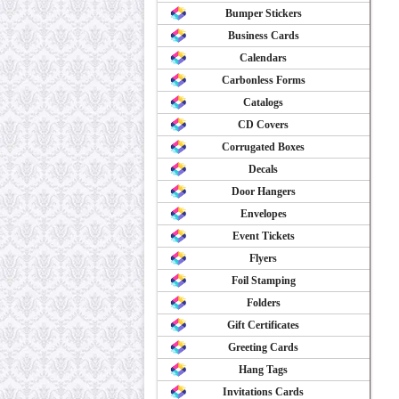
Bumper Stickers
Business Cards
Calendars
Carbonless Forms
Catalogs
CD Covers
Corrugated Boxes
Decals
Door Hangers
Envelopes
Event Tickets
Flyers
Foil Stamping
Folders
Gift Certificates
Greeting Cards
Hang Tags
Invitations Cards