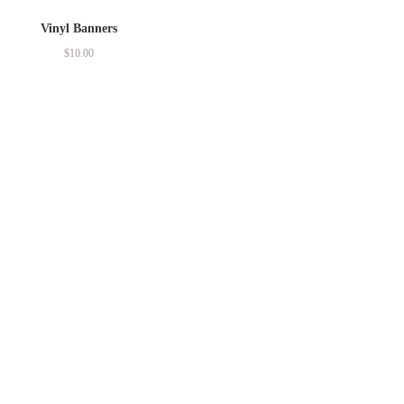
Vinyl Banners
$
10.00