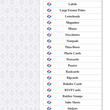
Labels
Large Format Prints
Letterheads
Magazines
Menus
Newsletters
Notepads
Pizza Boxes
Plastic Cards
Postcards
Posters
Rackcards
Ripcards
Rolodex Cards
RSVP Cards
Rubber Stamps
Sales Sheets
Stickers