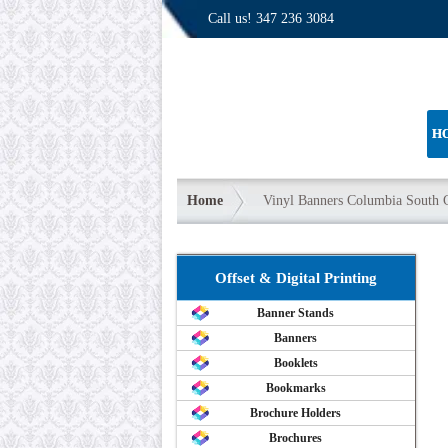
Call us!
347 236 3084
H
Home
Vinyl Banners Columbia South C
Offset & Digital Printing
Banner Stands
Banners
Booklets
Bookmarks
Brochure Holders
Brochures