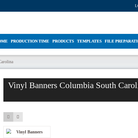
L
OME
PRODUCTION TIME
PRODUCTS
TEMPLATES
FILE PREPARAT
arolina
Vinyl Banners Columbia South Carol