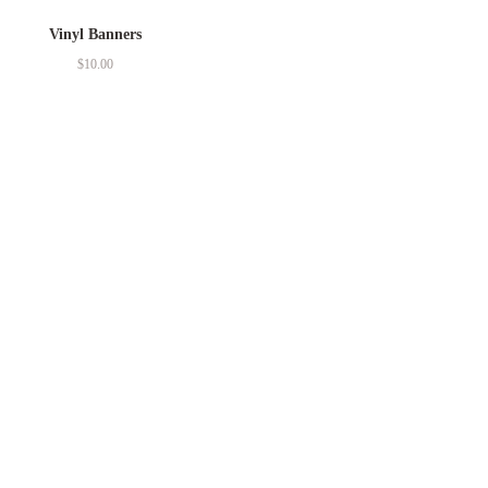
Vinyl Banners
$
10.00