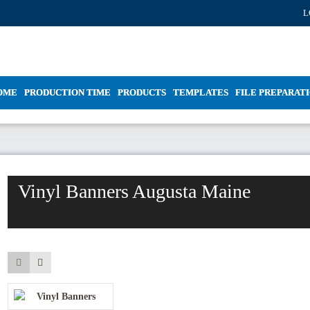
L
OME
PRODUCTION TIME
PRODUCTS
TEMPLATES
FILE PREPARAT
Vinyl Banners Augusta Maine