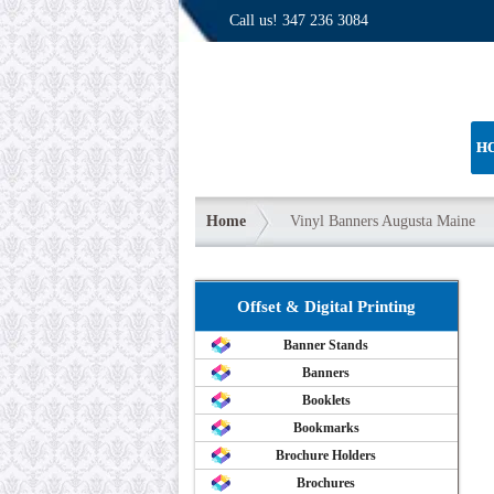
Call us!
347 236 3084
H
Home
Vinyl Banners Augusta Maine
Offset & Digital Printing
Banner Stands
Banners
Booklets
Bookmarks
Brochure Holders
Brochures