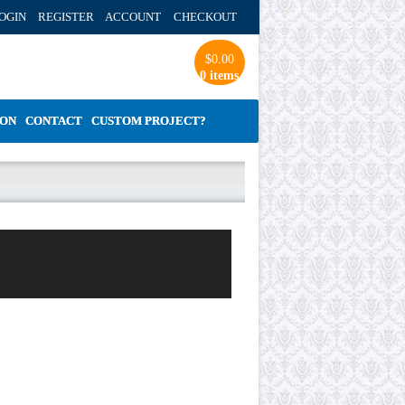
OGIN REGISTER ACCOUNT
CHECKOUT
$
0.00
0 items
ION
CONTACT
CUSTOM PROJECT?