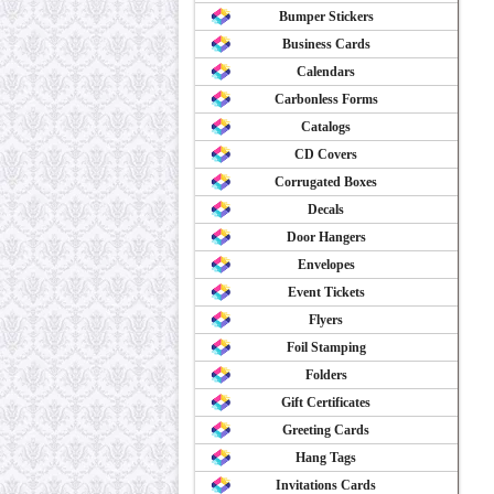
Bumper Stickers
Business Cards
Calendars
Carbonless Forms
Catalogs
CD Covers
Corrugated Boxes
Decals
Door Hangers
Envelopes
Event Tickets
Flyers
Foil Stamping
Folders
Gift Certificates
Greeting Cards
Hang Tags
Invitations Cards