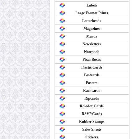
Labels
Large Format Prints
Letterheads
Magazines
Menus
Newsletters
Notepads
Pizza Boxes
Plastic Cards
Postcards
Posters
Rackcards
Ripcards
Rolodex Cards
RSVP Cards
Rubber Stamps
Sales Sheets
Stickers