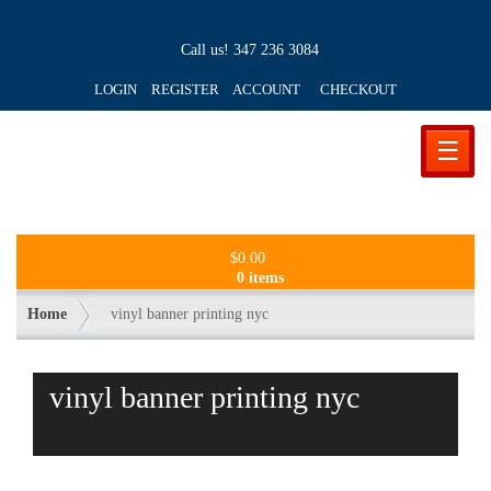
Call us!
347 236 3084
LOGIN REGISTER ACCOUNT
CHECKOUT
☰
$
0.00
0 items
Home
vinyl banner printing nyc
vinyl banner printing nyc