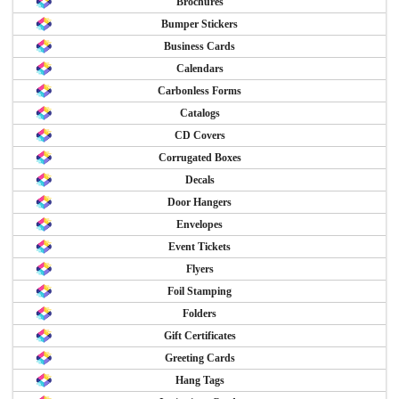
Brochures
Bumper Stickers
Business Cards
Calendars
Carbonless Forms
Catalogs
CD Covers
Corrugated Boxes
Decals
Door Hangers
Envelopes
Event Tickets
Flyers
Foil Stamping
Folders
Gift Certificates
Greeting Cards
Hang Tags