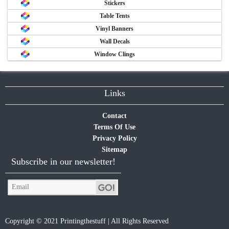
Stickers
Table Tents
Vinyl Banners
Wall Decals
Window Clings
Links
Contact
Terms Of Use
Privacy Policy
Sitemap
Subscribe in our newsletter!
Copyright © 2021 Printingthestuff | All Rights Reserved