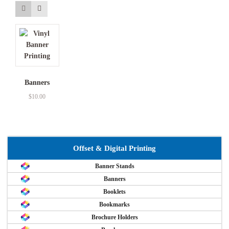
Banners
$
10.00
Offset & Digital Printing
Banner Stands
Banners
Booklets
Bookmarks
Brochure Holders