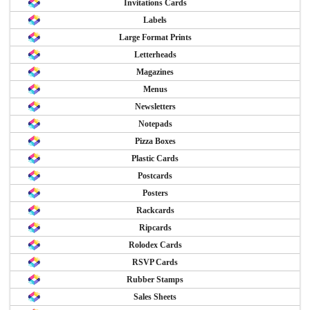
Invitations Cards
Labels
Large Format Prints
Letterheads
Magazines
Menus
Newsletters
Notepads
Pizza Boxes
Plastic Cards
Postcards
Posters
Rackcards
Ripcards
Rolodex Cards
RSVP Cards
Rubber Stamps
Sales Sheets