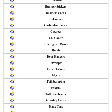
Brochures
Bumper Stickers
Business Cards
Calendars
Carbonless Forms
Catalogs
CD Covers
Corrugated Boxes
Decals
Door Hangers
Envelopes
Event Tickets
Flyers
Foil Stamping
Folders
Gift Certificates
Greeting Cards
Hang Tags