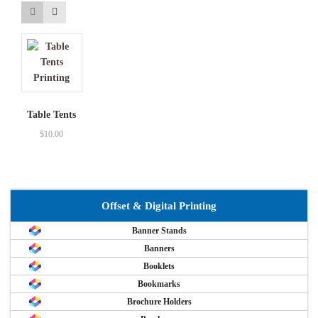
Table Tents
$
10.00
Offset & Digital Printing
Banner Stands
Banners
Booklets
Bookmarks
Brochure Holders