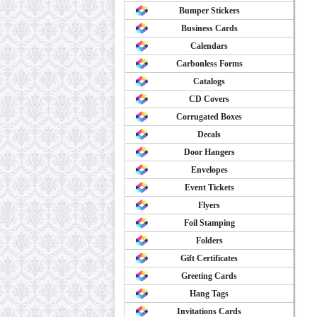
Bumper Stickers
Business Cards
Calendars
Carbonless Forms
Catalogs
CD Covers
Corrugated Boxes
Decals
Door Hangers
Envelopes
Event Tickets
Flyers
Foil Stamping
Folders
Gift Certificates
Greeting Cards
Hang Tags
Invitations Cards