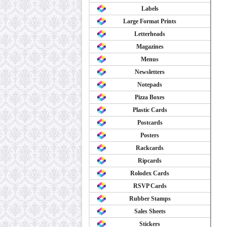
Labels
Large Format Prints
Letterheads
Magazines
Menus
Newsletters
Notepads
Pizza Boxes
Plastic Cards
Postcards
Posters
Rackcards
Ripcards
Rolodex Cards
RSVP Cards
Rubber Stamps
Sales Sheets
Stickers