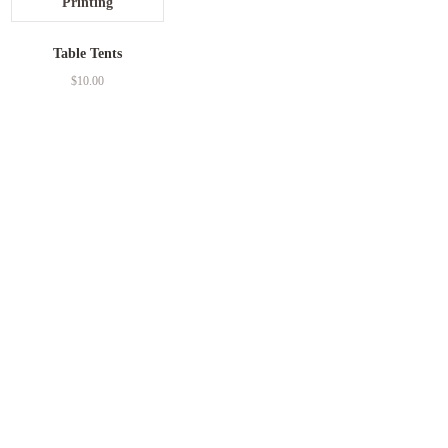
Table Tents
$
10.00