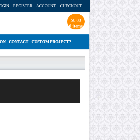
OGIN REGISTER ACCOUNT
CHECKOUT
$
0.00
0 items
ION
CONTACT
CUSTOM PROJECT?
o