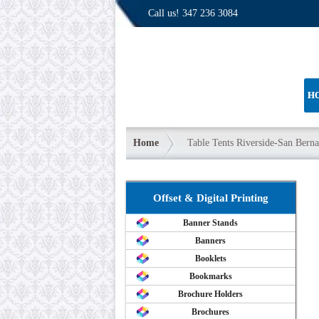
Call us!
347 236 3084
H
Home
Table Tents Riverside-San Bern
Offset & Digital Printing
Banner Stands
Banners
Booklets
Bookmarks
Brochure Holders
Brochures