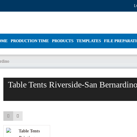
L
OME
PRODUCTION TIME
PRODUCTS
TEMPLATES
FILE PREPARAT
ardino
Table Tents Riverside-San Bernardin