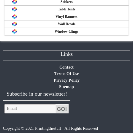
Stickers
Table Tents
Vinyl Banners
Wall Decals
Window Clings
Links
Contact
Terms Of Use
Privacy Policy
Sitemap
Subscribe in our newsletter!
Copyright © 2021 Printingthestuff | All Rights Reserved