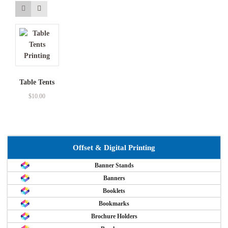
Table Tents
$
10.00
Offset & Digital Printing
Banner Stands
Banners
Booklets
Bookmarks
Brochure Holders