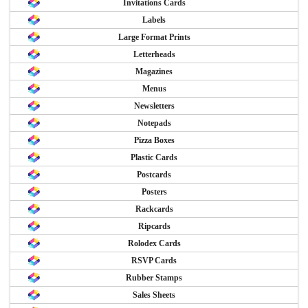
Invitations Cards
Labels
Large Format Prints
Letterheads
Magazines
Menus
Newsletters
Notepads
Pizza Boxes
Plastic Cards
Postcards
Posters
Rackcards
Ripcards
Rolodex Cards
RSVP Cards
Rubber Stamps
Sales Sheets