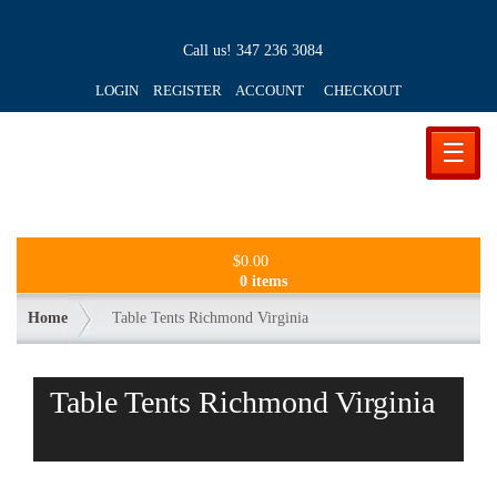
Call us!
347 236 3084
LOGIN REGISTER ACCOUNT
CHECKOUT
☰
$
0.00
0 items
Home
Table Tents Richmond Virginia
Table Tents Richmond Virginia