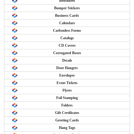
Brochures
Bumper Stickers
Business Cards
Calendars
Carbonless Forms
Catalogs
CD Covers
Corrugated Boxes
Decals
Door Hangers
Envelopes
Event Tickets
Flyers
Foil Stamping
Folders
Gift Certificates
Greeting Cards
Hang Tags