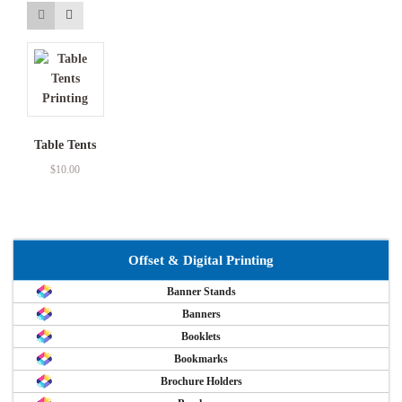
Table Tents
$
10.00
Offset & Digital Printing
Banner Stands
Banners
Booklets
Bookmarks
Brochure Holders