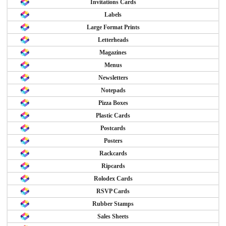
Invitations Cards
Labels
Large Format Prints
Letterheads
Magazines
Menus
Newsletters
Notepads
Pizza Boxes
Plastic Cards
Postcards
Posters
Rackcards
Ripcards
Rolodex Cards
RSVP Cards
Rubber Stamps
Sales Sheets