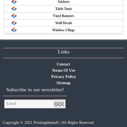
Stickers
Table Tents
Vinyl Banners
Wall Decals
Window Clings
Links
Contact
Terms Of Use
Privacy Policy
Sitemap
Subscribe in our newsletter!
Copyright © 2021 Printingthestuff | All Rights Reserved