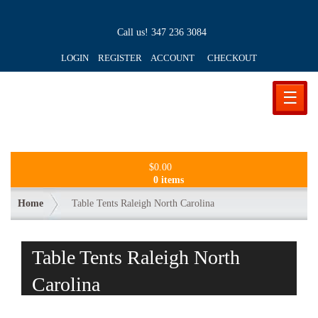
Call us!
347 236 3084
LOGIN REGISTER ACCOUNT
CHECKOUT
☰
$
0.00
0 items
Home
Table Tents Raleigh North Carolina
Table Tents Raleigh North
Carolina