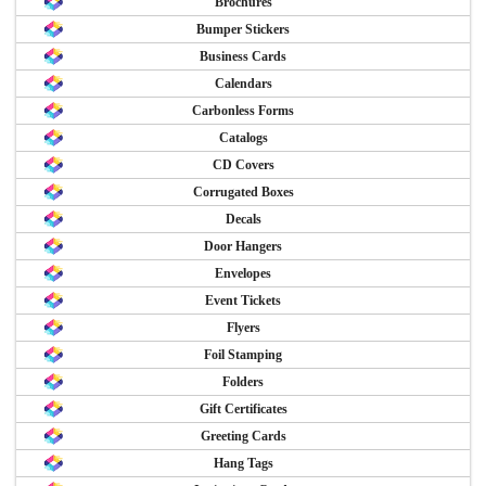
Brochures
Bumper Stickers
Business Cards
Calendars
Carbonless Forms
Catalogs
CD Covers
Corrugated Boxes
Decals
Door Hangers
Envelopes
Event Tickets
Flyers
Foil Stamping
Folders
Gift Certificates
Greeting Cards
Hang Tags