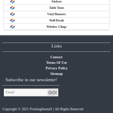
Stickers
Table Tents
Vinyl Banners
Wall Decals
Window Clings
Links
Contact
Terms Of Use
Privacy Policy
Sitemap
Subscribe in our newsletter!
Copyright © 2021 Printingthestuff | All Rights Reserved