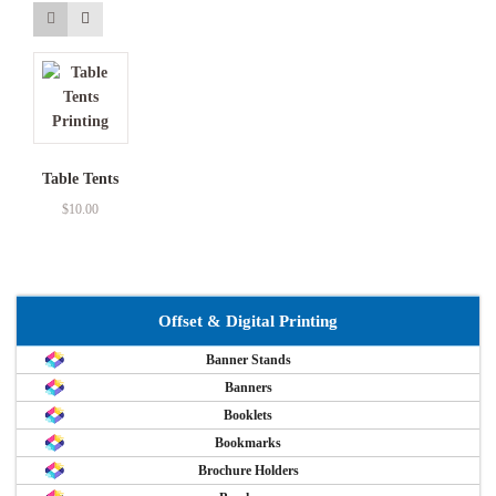
Table Tents
$
10.00
Offset & Digital Printing
Banner Stands
Banners
Booklets
Bookmarks
Brochure Holders