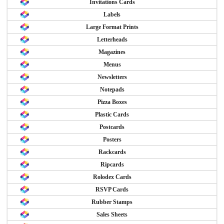
Invitations Cards
Labels
Large Format Prints
Letterheads
Magazines
Menus
Newsletters
Notepads
Pizza Boxes
Plastic Cards
Postcards
Posters
Rackcards
Ripcards
Rolodex Cards
RSVP Cards
Rubber Stamps
Sales Sheets