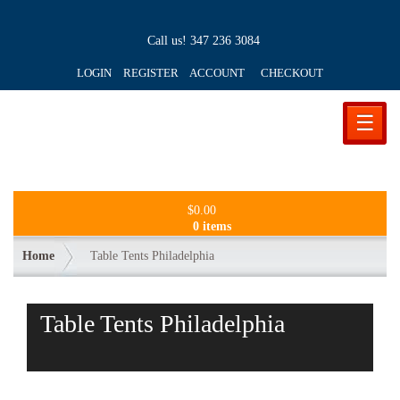
Call us!
347 236 3084
LOGIN REGISTER ACCOUNT
CHECKOUT
☰
$
0.00
0 items
Home
Table Tents Philadelphia
Table Tents Philadelphia