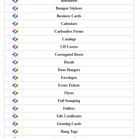
Brochures
Bumper Stickers
Business Cards
Calendars
Carbonless Forms
Catalogs
CD Covers
Corrugated Boxes
Decals
Door Hangers
Envelopes
Event Tickets
Flyers
Foil Stamping
Folders
Gift Certificates
Greeting Cards
Hang Tags