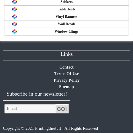
Stickers
Table Tents
Vinyl Banners
Wall Decals
Window Clings
Links
Contact
Terms Of Use
Privacy Policy
Sitemap
Subscribe in our newsletter!
Copyright © 2021 Printingthestuff | All Rights Reserved