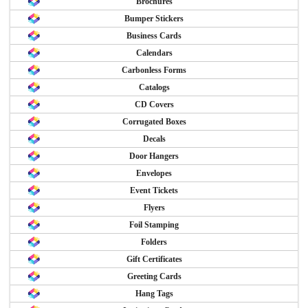
Brochures
Bumper Stickers
Business Cards
Calendars
Carbonless Forms
Catalogs
CD Covers
Corrugated Boxes
Decals
Door Hangers
Envelopes
Event Tickets
Flyers
Foil Stamping
Folders
Gift Certificates
Greeting Cards
Hang Tags