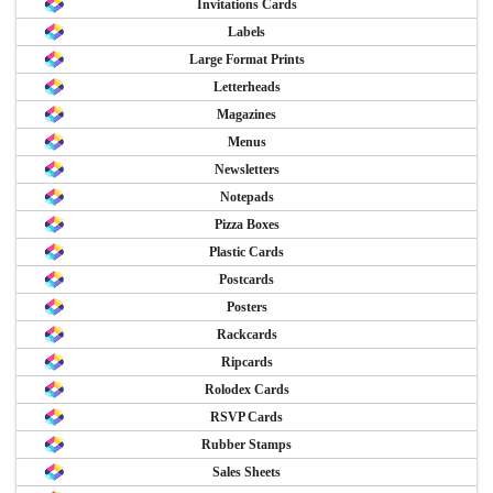
Invitations Cards
Labels
Large Format Prints
Letterheads
Magazines
Menus
Newsletters
Notepads
Pizza Boxes
Plastic Cards
Postcards
Posters
Rackcards
Ripcards
Rolodex Cards
RSVP Cards
Rubber Stamps
Sales Sheets