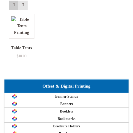
Table Tents
$
10.00
Offset & Digital Printing
Banner Stands
Banners
Booklets
Bookmarks
Brochure Holders