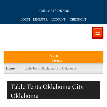
Call us!
347 236 3084
LOGIN REGISTER ACCOUNT
CHECKOUT
☰
$
0.00
0 items
Home
Table Tents Oklahoma City Oklahoma
Table Tents Oklahoma City
Oklahoma