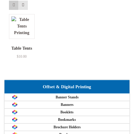
Table Tents
$
10.00
Offset & Digital Printing
Banner Stands
Banners
Booklets
Bookmarks
Brochure Holders