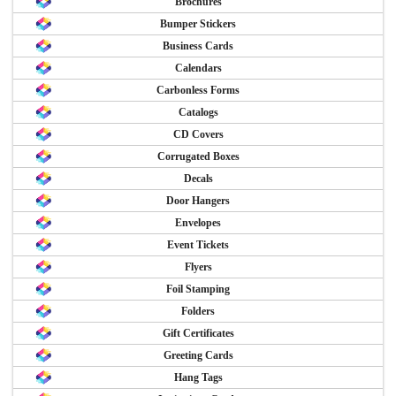
Brochures
Bumper Stickers
Business Cards
Calendars
Carbonless Forms
Catalogs
CD Covers
Corrugated Boxes
Decals
Door Hangers
Envelopes
Event Tickets
Flyers
Foil Stamping
Folders
Gift Certificates
Greeting Cards
Hang Tags