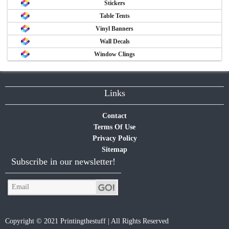
Stickers
Table Tents
Vinyl Banners
Wall Decals
Window Clings
Links
Contact
Terms Of Use
Privacy Policy
Sitemap
Subscribe in our newsletter!
Copyright © 2021 Printingthestuff | All Rights Reserved