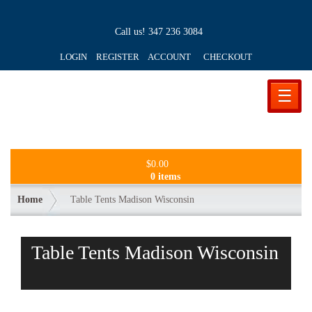
Call us!
347 236 3084
LOGIN REGISTER ACCOUNT
CHECKOUT
☰
$
0.00
0 items
Home
Table Tents Madison Wisconsin
Table Tents Madison Wisconsin