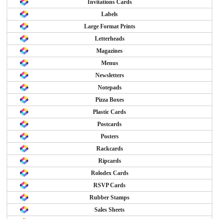
Invitations Cards
Labels
Large Format Prints
Letterheads
Magazines
Menus
Newsletters
Notepads
Pizza Boxes
Plastic Cards
Postcards
Posters
Rackcards
Ripcards
Rolodex Cards
RSVP Cards
Rubber Stamps
Sales Sheets