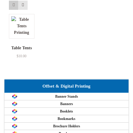
Table Tents
$
10.00
Offset & Digital Printing
Banner Stands
Banners
Booklets
Bookmarks
Brochure Holders