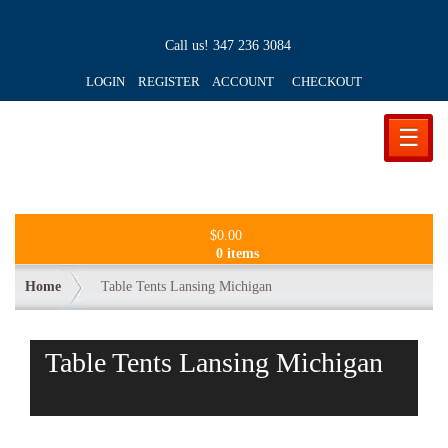
Call us!
347 236 3084
LOGIN REGISTER ACCOUNT
CHECKOUT
☰
$
0.00
0 items
Home
Table Tents Lansing Michigan
Table Tents Lansing Michigan