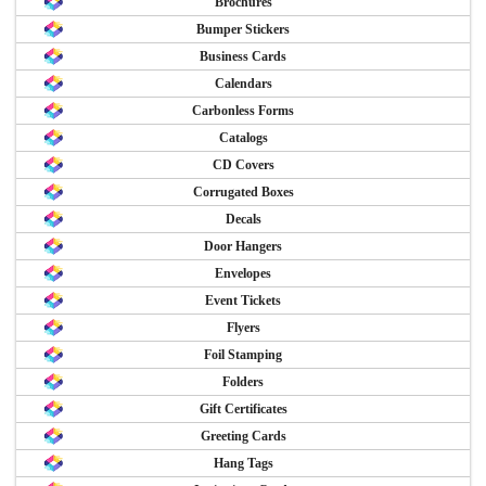
Brochures
Bumper Stickers
Business Cards
Calendars
Carbonless Forms
Catalogs
CD Covers
Corrugated Boxes
Decals
Door Hangers
Envelopes
Event Tickets
Flyers
Foil Stamping
Folders
Gift Certificates
Greeting Cards
Hang Tags