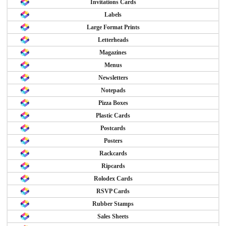
Invitations Cards
Labels
Large Format Prints
Letterheads
Magazines
Menus
Newsletters
Notepads
Pizza Boxes
Plastic Cards
Postcards
Posters
Rackcards
Ripcards
Rolodex Cards
RSVP Cards
Rubber Stamps
Sales Sheets