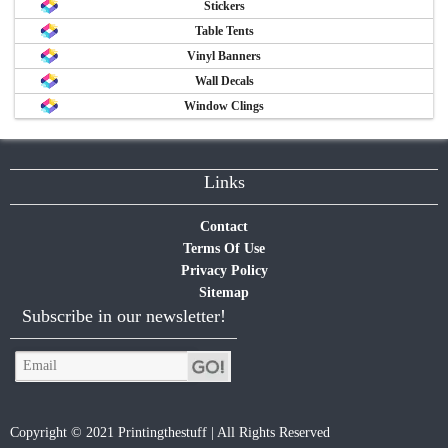
Stickers
Table Tents
Vinyl Banners
Wall Decals
Window Clings
Links
Contact
Terms Of Use
Privacy Policy
Sitemap
Subscribe in our newsletter!
Copyright © 2021 Printingthestuff | All Rights Reserved